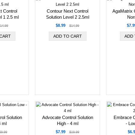
t Control
Contour Next Control
AgaMatrix C
l 1 2.5 ml
Solution Level 2 2.5ml
Nor
$8.99
$7.9
14.99
$14.99
ol Solution
Advocate Control Solution
Embrace Co
4 ml
High - 4 ml
- Lo
$7.99
$6.
$9.99
$19.99