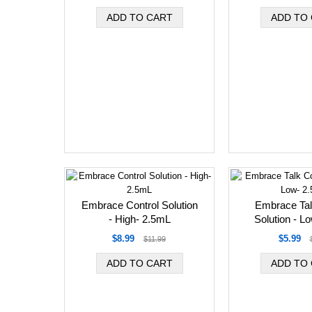
Embrace Control Solution
Embrace Tal
- High- 2.5mL
Solution - L
$8.99
$5.99
$11.99