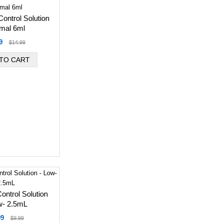
ontrol Solution
mal 6ml
9
$14.99
ntrol Solution
w- 2.5mL
99
$9.99