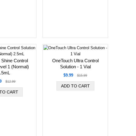
 Shine Control
OneTouch Ultra Control
evel 1 (Normal)
Solution - 1 Vial
.5mL
$9.99
$15.99
9
$12.99