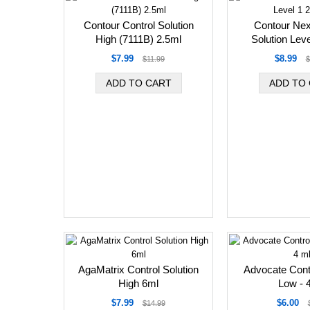
Contour Control Solution
Contour Nex
High (7111B) 2.5ml
Solution Leve
$7.99
$8.99
$11.99
$
AgaMatrix Control Solution
Advocate Contr
High 6ml
Low - 
$7.99
$6.00
$14.99