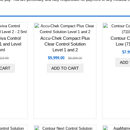
va Control
Accu-Chek Compact Plus
Contour Co
 1 and Level
Clear Control Solution
Low (7
5ml
Level 1 and 2
$7.9
$9,999.00
$19.99
$9,999.00