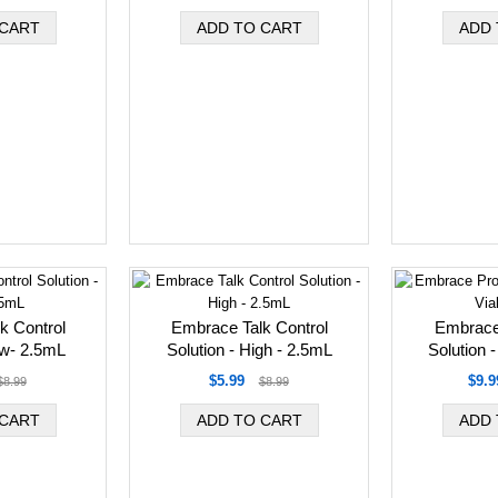
k Control
Embrace Talk Control
Embrace
ow- 2.5mL
Solution - High - 2.5mL
Solution -
$5.99
$9.9
$8.99
$8.99