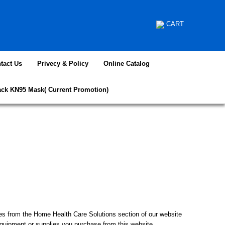
CART
tact Us
Privecy & Policy
Online Catalog
ack KN95 Mask( Current Promotion)
from the Home Health Care Solutions section of our website
equipment or supplies you purchase from this website.