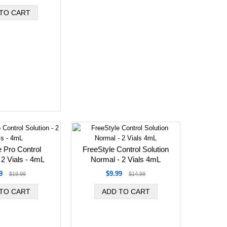
 Pro Control
FreeStyle Control Solution
 2 Vials - 4mL
Normal - 2 Vials 4mL
9
$9.99
$19.99
$14.99