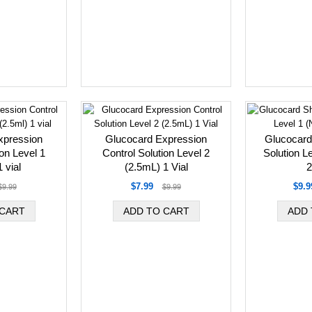
xpression
Glucocard Expression
Glucocard
ion Level 1
Control Solution Level 2
Solution L
 vial
(2.5mL) 1 Vial
2
$7.99
$9.9
$9.99
$9.99