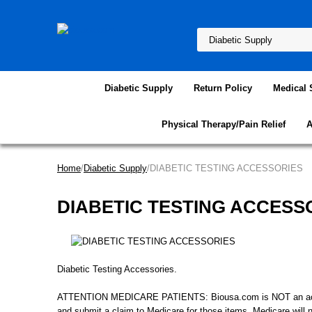
Diabetic Supply
Return Policy
Medical 
Physical Therapy/Pain Relief
A
Home
/
Diabetic Supply
/DIABETIC TESTING ACCESSORIES
DIABETIC TESTING ACCESS
Diabetic Testing Accessories.
ATTENTION MEDICARE PATIENTS: Biousa.com is NOT an accredit
and submit a claim to Medicare for those items, Medicare will 