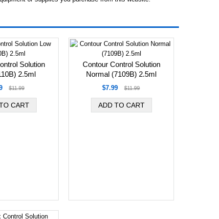
ntrol Solution
Contour Control Solution
110B) 2.5ml
Normal (7109B) 2.5ml
9
$7.99
$11.99
$11.99