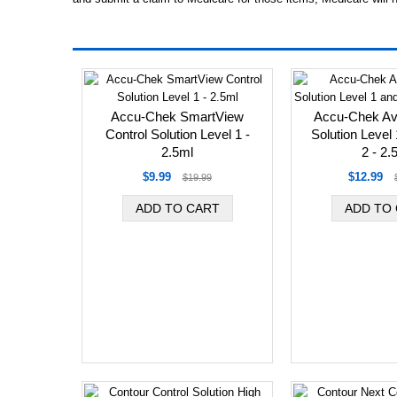
Accu-Chek SmartView
Accu-Chek Avi
Control Solution Level 1 -
Solution Level
2.5ml
2 - 2.
$9.99
$12.99
$19.99