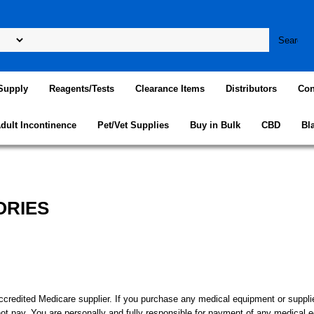
Supply
Reagents/Tests
Clearance Items
Distributors
Con
dult Incontinence
Pet/Vet Supplies
Buy in Bulk
CBD
Bl
ORIES
ed Medicare supplier. If you purchase any medical equipment or supplies 
not pay. You are personally and fully responsible for payment of any medical 