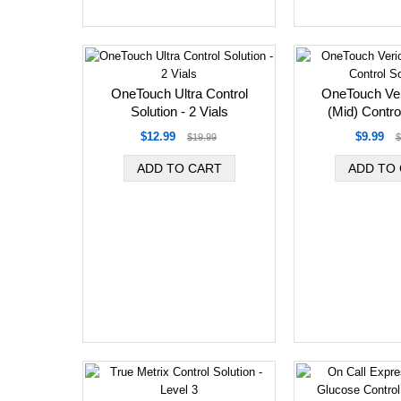
OneTouch Ultra Control
OneTouch Ver
Solution - 2 Vials
(Mid) Contro
$12.99
$9.99
$19.99
$