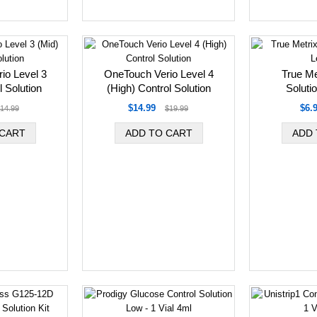
io Level 3
OneTouch Verio Level 4
True Me
l Solution
(High) Control Solution
Solutio
$14.99
$6.
14.99
$19.99