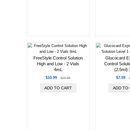
FreeStyle Control Solution
Glucocard E
High and Low - 2 Vials
Control Solut
4mL
(2.5ml) 1
$10.99
$7.99
$15.99