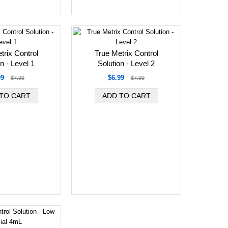
trix Control
True Metrix Control
n - Level 1
Solution - Level 2
99
$6.99
$7.99
$7.99