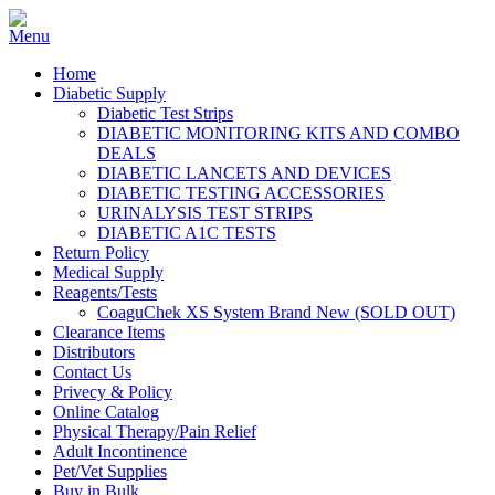
Home
Diabetic Supply
Diabetic Test Strips
DIABETIC MONITORING KITS AND COMBO
DEALS
DIABETIC LANCETS AND DEVICES
DIABETIC TESTING ACCESSORIES
URINALYSIS TEST STRIPS
DIABETIC A1C TESTS
Return Policy
Medical Supply
Reagents/Tests
CoaguChek XS System Brand New (SOLD OUT)
Clearance Items
Distributors
Contact Us
Privecy & Policy
Online Catalog
Physical Therapy/Pain Relief
Adult Incontinence
Pet/Vet Supplies
Buy in Bulk