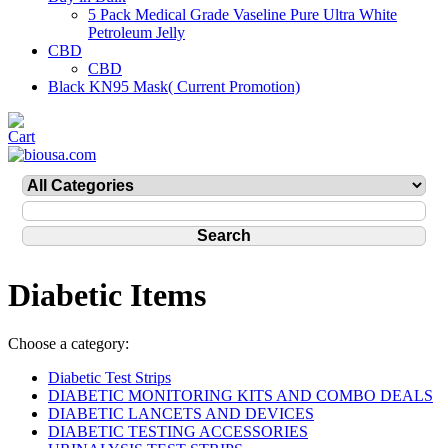
5 Pack Medical Grade Vaseline Pure Ultra White
Petroleum Jelly
CBD
CBD
Black KN95 Mask( Current Promotion)
Diabetic Items
Choose a category:
Diabetic Test Strips
DIABETIC MONITORING KITS AND COMBO DEALS
DIABETIC LANCETS AND DEVICES
DIABETIC TESTING ACCESSORIES