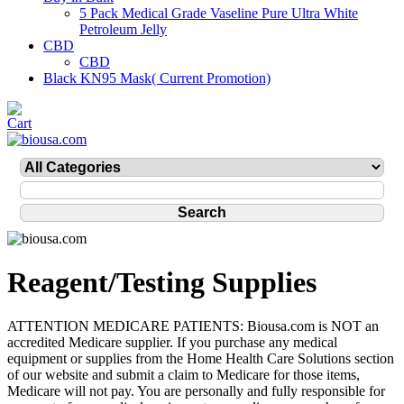
5 Pack Medical Grade Vaseline Pure Ultra White
Petroleum Jelly
CBD
CBD
Black KN95 Mask( Current Promotion)
Reagent/Testing Supplies
ATTENTION MEDICARE PATIENTS: Biousa.com is NOT an
accredited Medicare supplier. If you purchase any medical
equipment or supplies from the Home Health Care Solutions section
of our website and submit a claim to Medicare for those items,
Medicare will not pay. You are personally and fully responsible for