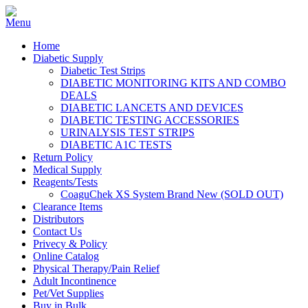
Home
Diabetic Supply
Diabetic Test Strips
DIABETIC MONITORING KITS AND COMBO
DEALS
DIABETIC LANCETS AND DEVICES
DIABETIC TESTING ACCESSORIES
URINALYSIS TEST STRIPS
DIABETIC A1C TESTS
Return Policy
Medical Supply
Reagents/Tests
CoaguChek XS System Brand New (SOLD OUT)
Clearance Items
Distributors
Contact Us
Privecy & Policy
Online Catalog
Physical Therapy/Pain Relief
Adult Incontinence
Pet/Vet Supplies
Buy in Bulk