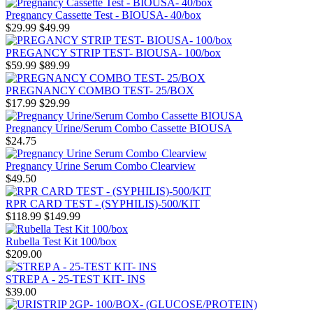
Pregnancy Cassette Test - BIOUSA- 40/box
$29.99
$49.99
PREGANCY STRIP TEST- BIOUSA- 100/box
$59.99
$89.99
PREGNANCY COMBO TEST- 25/BOX
$17.99
$29.99
Pregnancy Urine/Serum Combo Cassette BIOUSA
$24.75
Pregnancy Urine Serum Combo Clearview
$49.50
RPR CARD TEST - (SYPHILIS)-500/KIT
$118.99
$149.99
Rubella Test Kit 100/box
$209.00
STREP A - 25-TEST KIT- INS
$39.00