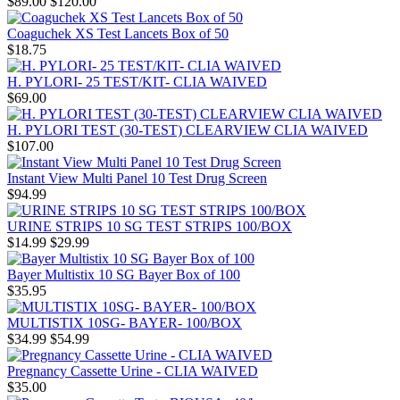
$89.00
$120.00
Coaguchek XS Test Lancets Box of 50
$18.75
H. PYLORI- 25 TEST/KIT- CLIA WAIVED
$69.00
H. PYLORI TEST (30-TEST) CLEARVIEW CLIA WAIVED
$107.00
Instant View Multi Panel 10 Test Drug Screen
$94.99
URINE STRIPS 10 SG TEST STRIPS 100/BOX
$14.99
$29.99
Bayer Multistix 10 SG Bayer Box of 100
$35.95
MULTISTIX 10SG- BAYER- 100/BOX
$34.99
$54.99
Pregnancy Cassette Urine - CLIA WAIVED
$35.00