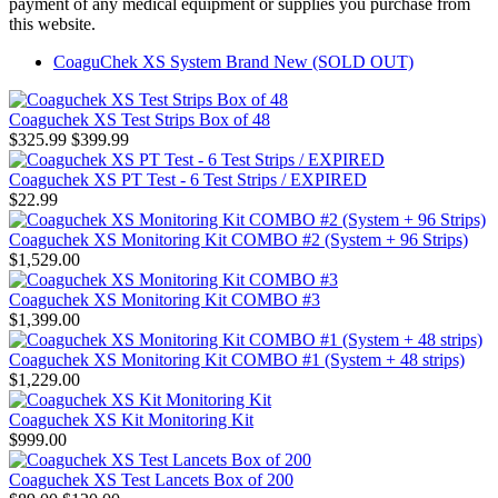
payment of any medical equipment or supplies you purchase from
this website.
CoaguChek XS System Brand New (SOLD OUT)
Coaguchek XS Test Strips Box of 48
$325.99
$399.99
Coaguchek XS PT Test - 6 Test Strips / EXPIRED
$22.99
Coaguchek XS Monitoring Kit COMBO #2 (System + 96 Strips)
$1,529.00
Coaguchek XS Monitoring Kit COMBO #3
$1,399.00
Coaguchek XS Monitoring Kit COMBO #1 (System + 48 strips)
$1,229.00
Coaguchek XS Kit Monitoring Kit
$999.00
Coaguchek XS Test Lancets Box of 200