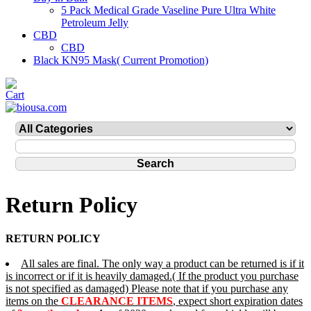
5 Pack Medical Grade Vaseline Pure Ultra White
Petroleum Jelly
CBD
CBD
Black KN95 Mask( Current Promotion)
Return Policy
RETURN POLICY
All sales are final. The only way a product can be returned is if it
is incorrect or if it is heavily damaged.( If the product you purchase
is not specified as damaged) Please note that if you purchase any
items on the
CLEARANCE ITEMS
, expect short expiration dates