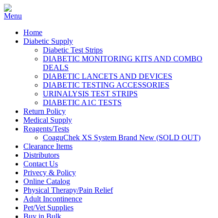
Home
Diabetic Supply
Diabetic Test Strips
DIABETIC MONITORING KITS AND COMBO
DEALS
DIABETIC LANCETS AND DEVICES
DIABETIC TESTING ACCESSORIES
URINALYSIS TEST STRIPS
DIABETIC A1C TESTS
Return Policy
Medical Supply
Reagents/Tests
CoaguChek XS System Brand New (SOLD OUT)
Clearance Items
Distributors
Contact Us
Privecy & Policy
Online Catalog
Physical Therapy/Pain Relief
Adult Incontinence
Pet/Vet Supplies
Buy in Bulk