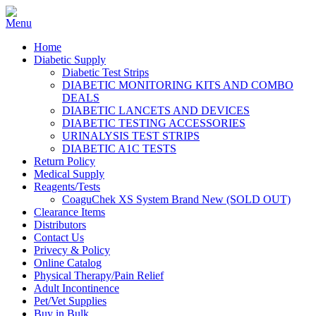
Home
Diabetic Supply
Diabetic Test Strips
DIABETIC MONITORING KITS AND COMBO
DEALS
DIABETIC LANCETS AND DEVICES
DIABETIC TESTING ACCESSORIES
URINALYSIS TEST STRIPS
DIABETIC A1C TESTS
Return Policy
Medical Supply
Reagents/Tests
CoaguChek XS System Brand New (SOLD OUT)
Clearance Items
Distributors
Contact Us
Privecy & Policy
Online Catalog
Physical Therapy/Pain Relief
Adult Incontinence
Pet/Vet Supplies
Buy in Bulk