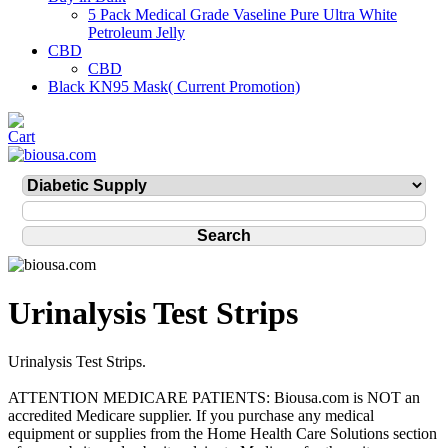
5 Pack Medical Grade Vaseline Pure Ultra White
Petroleum Jelly
CBD
CBD
Black KN95 Mask( Current Promotion)
Urinalysis Test Strips
Urinalysis Test Strips.
ATTENTION MEDICARE PATIENTS: Biousa.com is NOT an
accredited Medicare supplier. If you purchase any medical
equipment or supplies from the Home Health Care Solutions section