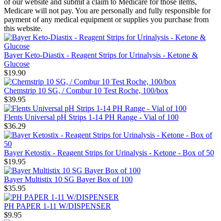
of our website and submit a claim to Medicare for those items,
Medicare will not pay. You are personally and fully responsible for
payment of any medical equipment or supplies you purchase from
this website.
Bayer Keto-Diastix - Reagent Strips for Urinalysis - Ketone &
Glucose
$19.90
Chemstrip 10 SG, / Combur 10 Test Roche, 100/box
$39.95
Flents Universal pH Strips 1-14 PH Range - Vial of 100
$36.29
Bayer Ketostix - Reagent Strips for Urinalysis - Ketone - Box of 50
$19.95
Bayer Multistix 10 SG Bayer Box of 100
$35.95
PH PAPER 1-11 W/DISPENSER
$9.95