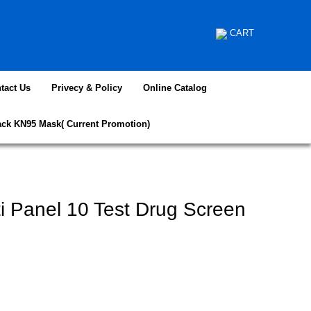
CART
tact Us
Privecy & Policy
Online Catalog
ack KN95 Mask( Current Promotion)
ti Panel 10 Test Drug Screen