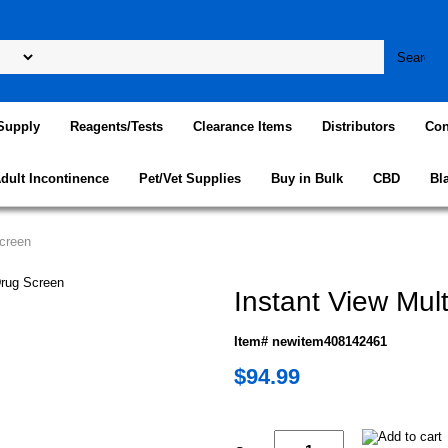
Supply
Reagents/Tests
Clearance Items
Distributors
Con
dult Incontinence
Pet/Vet Supplies
Buy in Bulk
CBD
Bl
Screen
Instant View Mul
Item# newitem408142461
$94.99