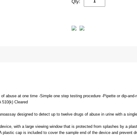
Qty:
s of abuse at one time -Simple one step testing procedure -Pipette or dip-and
A 510(k) Cleared
unoassay designed to detect up to twelve drugs of abuse in urine with a singl
evice, with a large viewing window that is protected from splashes by a plasti
 A plastic cap is included to cover the sample end of the device and prevent d