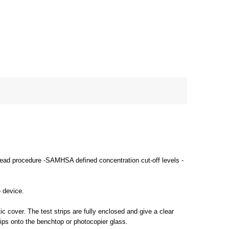
-read procedure -SAMHSA defined concentration cut-off levels -
e device.
c cover. The test strips are fully enclosed and give a clear
rips onto the benchtop or photocopier glass.