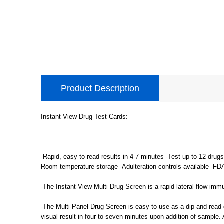
Product Description
Instant View Drug Test Cards:
-Rapid, easy to read results in 4-7 minutes -Test up-to 12 drug
Room temperature storage -Adulteration controls available -FD
-The Instant-View Multi Drug Screen is a rapid lateral flow imm
-The Multi-Panel Drug Screen is easy to use as a dip and read d
visual result in four to seven minutes upon addition of sample.