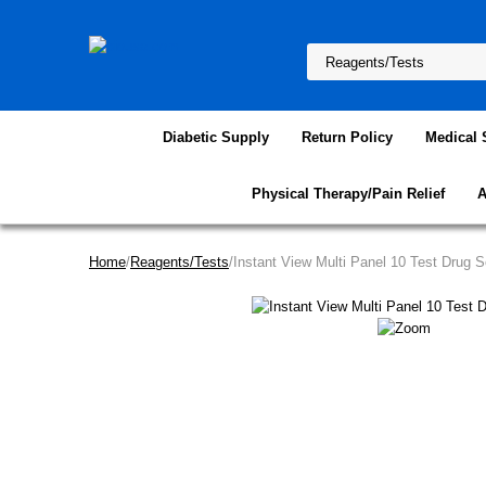
Diabetic Supply
Return Policy
Medical 
Physical Therapy/Pain Relief
A
Home
/
Reagents/Tests
/Instant View Multi Panel 10 Test Drug 