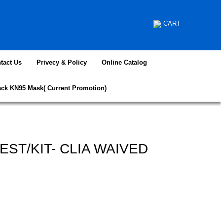
CART
tact Us
Privecy & Policy
Online Catalog
ack KN95 Mask( Current Promotion)
TEST/KIT- CLIA WAIVED