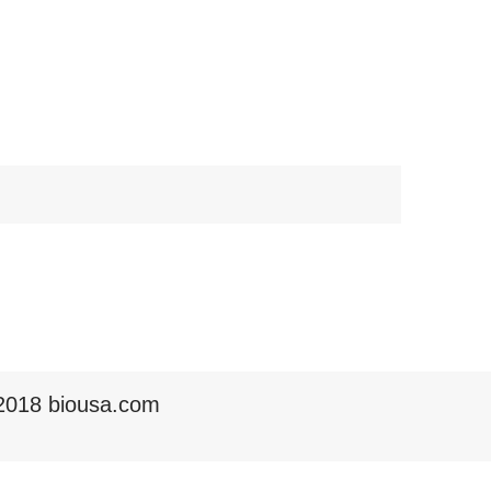
2018 biousa.com