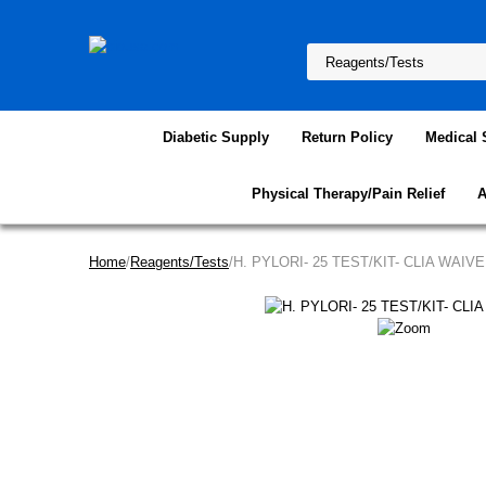
Diabetic Supply
Return Policy
Medical 
Physical Therapy/Pain Relief
A
Home
/
Reagents/Tests
/H. PYLORI- 25 TEST/KIT- CLIA WAIV