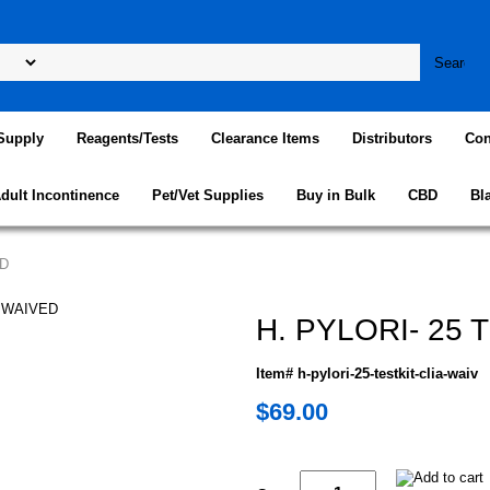
Supply
Reagents/Tests
Clearance Items
Distributors
Con
dult Incontinence
Pet/Vet Supplies
Buy in Bulk
CBD
Bl
ED
H. PYLORI- 25 
Item# h-pylori-25-testkit-clia-waiv
$69.00