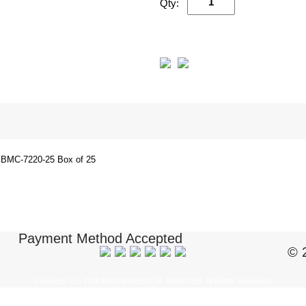
Qty:
BMC-7220-25 Box of 25
Payment Method Accepted
© 
Copyright ï¿½ 2018 BIOUSA MEDICAL SUPPLIES. All Rights Reserved.