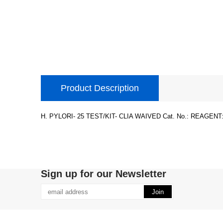
Product Description
H. PYLORI- 25 TEST/KIT- CLIA WAIVED Cat. No.: REAGENT:
Sign up for our Newsletter