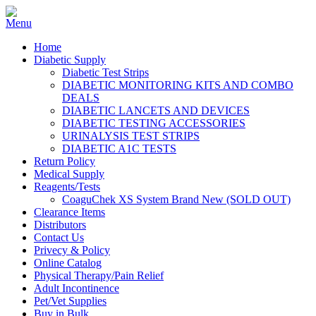
Home
Diabetic Supply
Diabetic Test Strips
DIABETIC MONITORING KITS AND COMBO
DEALS
DIABETIC LANCETS AND DEVICES
DIABETIC TESTING ACCESSORIES
URINALYSIS TEST STRIPS
DIABETIC A1C TESTS
Return Policy
Medical Supply
Reagents/Tests
CoaguChek XS System Brand New (SOLD OUT)
Clearance Items
Distributors
Contact Us
Privecy & Policy
Online Catalog
Physical Therapy/Pain Relief
Adult Incontinence
Pet/Vet Supplies
Buy in Bulk