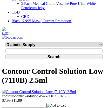
5 Pack Medical Grade Vaseline Pure Ultra White
Petroleum Jelly
CBD
CBD
Black KN95 Mask( Current Promotion)
Contour Control Solution Low
(7110B) 2.5ml
contour-control-solution-low-7110711025
$7.99
$11.99