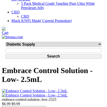
5 Pack Medical Grade Vaseline Pure Ultra White
Petroleum Jelly
CBD
CBD
Black KN95 Mask( Current Promotion)
Embrace Control Solution -
Low- 2.5mL
embrace-control-solution--low-2525
$6.99
$9.99