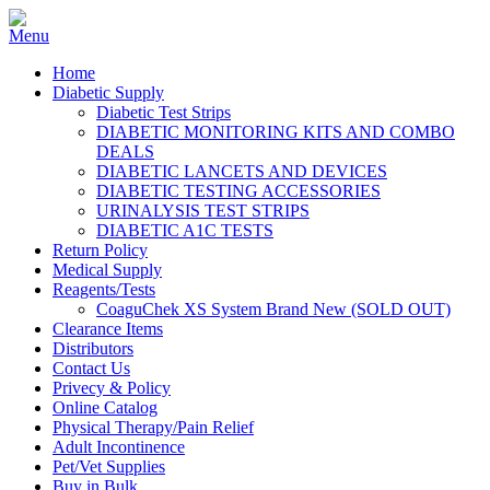
Home
Diabetic Supply
Diabetic Test Strips
DIABETIC MONITORING KITS AND COMBO
DEALS
DIABETIC LANCETS AND DEVICES
DIABETIC TESTING ACCESSORIES
URINALYSIS TEST STRIPS
DIABETIC A1C TESTS
Return Policy
Medical Supply
Reagents/Tests
CoaguChek XS System Brand New (SOLD OUT)
Clearance Items
Distributors
Contact Us
Privecy & Policy
Online Catalog
Physical Therapy/Pain Relief
Adult Incontinence
Pet/Vet Supplies
Buy in Bulk