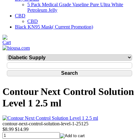
5 Pack Medical Grade Vaseline Pure Ultra White
Petroleum Jelly
CBD
CBD
Black KN95 Mask( Current Promotion)
Contour Next Control Solution
Level 1 2.5 ml
contour-next-control-solution-level-1-25125
$8.99
$14.99