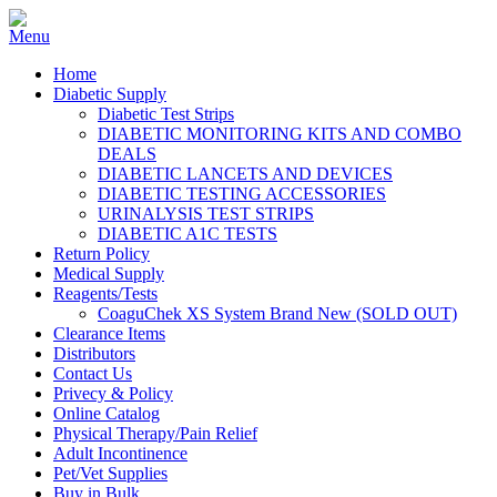
Home
Diabetic Supply
Diabetic Test Strips
DIABETIC MONITORING KITS AND COMBO
DEALS
DIABETIC LANCETS AND DEVICES
DIABETIC TESTING ACCESSORIES
URINALYSIS TEST STRIPS
DIABETIC A1C TESTS
Return Policy
Medical Supply
Reagents/Tests
CoaguChek XS System Brand New (SOLD OUT)
Clearance Items
Distributors
Contact Us
Privecy & Policy
Online Catalog
Physical Therapy/Pain Relief
Adult Incontinence
Pet/Vet Supplies
Buy in Bulk