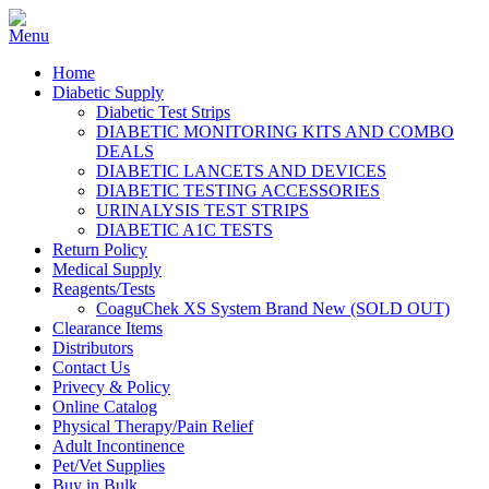
Home
Diabetic Supply
Diabetic Test Strips
DIABETIC MONITORING KITS AND COMBO
DEALS
DIABETIC LANCETS AND DEVICES
DIABETIC TESTING ACCESSORIES
URINALYSIS TEST STRIPS
DIABETIC A1C TESTS
Return Policy
Medical Supply
Reagents/Tests
CoaguChek XS System Brand New (SOLD OUT)
Clearance Items
Distributors
Contact Us
Privecy & Policy
Online Catalog
Physical Therapy/Pain Relief
Adult Incontinence
Pet/Vet Supplies
Buy in Bulk