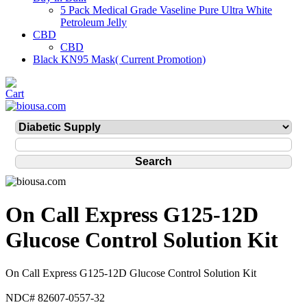
5 Pack Medical Grade Vaseline Pure Ultra White
Petroleum Jelly
CBD
CBD
Black KN95 Mask( Current Promotion)
On Call Express G125-12D
Glucose Control Solution Kit
On Call Express G125-12D Glucose Control Solution Kit
NDC# 82607-0557-32