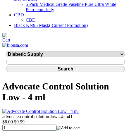
5 Pack Medical Grade Vaseline Pure Ultra White
Petroleum Jelly
CBD
CBD
Black KN95 Mask( Current Promotion)
Advocate Control Solution
Low - 4 ml
advocate-control-solution-low--4-m41
$6.00
$9.99