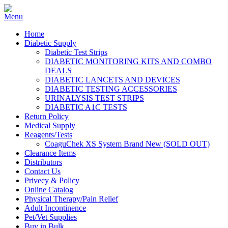
Home
Diabetic Supply
Diabetic Test Strips
DIABETIC MONITORING KITS AND COMBO
DEALS
DIABETIC LANCETS AND DEVICES
DIABETIC TESTING ACCESSORIES
URINALYSIS TEST STRIPS
DIABETIC A1C TESTS
Return Policy
Medical Supply
Reagents/Tests
CoaguChek XS System Brand New (SOLD OUT)
Clearance Items
Distributors
Contact Us
Privecy & Policy
Online Catalog
Physical Therapy/Pain Relief
Adult Incontinence
Pet/Vet Supplies
Buy in Bulk