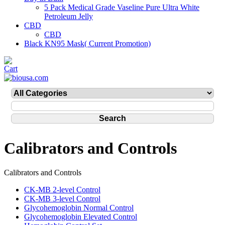
5 Pack Medical Grade Vaseline Pure Ultra White
Petroleum Jelly
CBD
CBD
Black KN95 Mask( Current Promotion)
Calibrators and Controls
Calibrators and Controls
CK-MB 2-level Control
CK-MB 3-level Control
Glycohemoglobin Normal Control
Glycohemoglobin Elevated Control