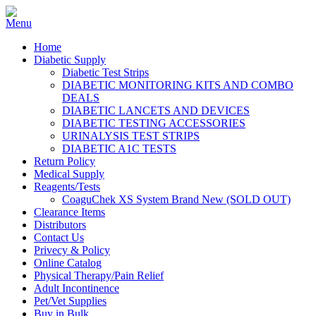
Home
Diabetic Supply
Diabetic Test Strips
DIABETIC MONITORING KITS AND COMBO
DEALS
DIABETIC LANCETS AND DEVICES
DIABETIC TESTING ACCESSORIES
URINALYSIS TEST STRIPS
DIABETIC A1C TESTS
Return Policy
Medical Supply
Reagents/Tests
CoaguChek XS System Brand New (SOLD OUT)
Clearance Items
Distributors
Contact Us
Privecy & Policy
Online Catalog
Physical Therapy/Pain Relief
Adult Incontinence
Pet/Vet Supplies
Buy in Bulk