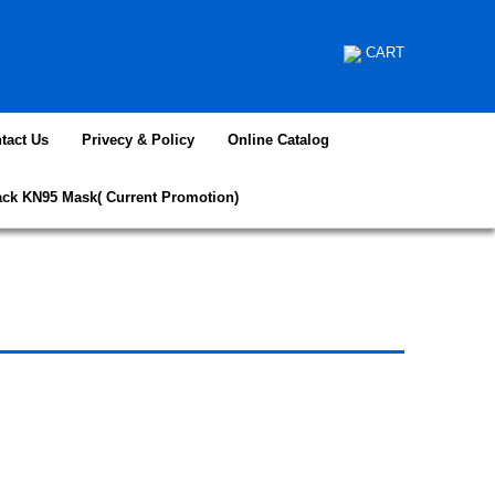
CART
tact Us
Privecy & Policy
Online Catalog
ack KN95 Mask( Current Promotion)