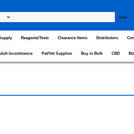
Supply
Reagents/Tests
Clearance Items
Distributors
Con
dult Incontinence
Pet/Vet Supplies
Buy in Bulk
CBD
Bl