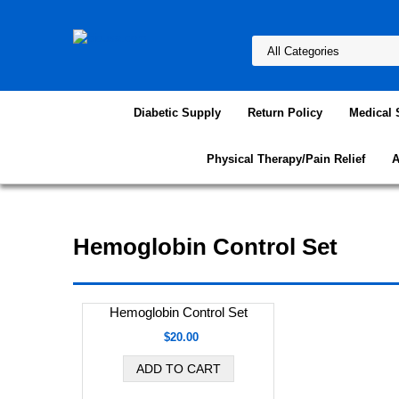
Diabetic Supply
Return Policy
Medical 
Physical Therapy/Pain Relief
A
Hemoglobin Control Set
Hemoglobin Control Set
$20.00