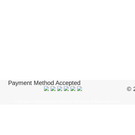
Payment Method Accepted
© 
Copyright ï¿½ 2018 BIOUSA MEDICAL SUPPLIES. All Rights Reserved.