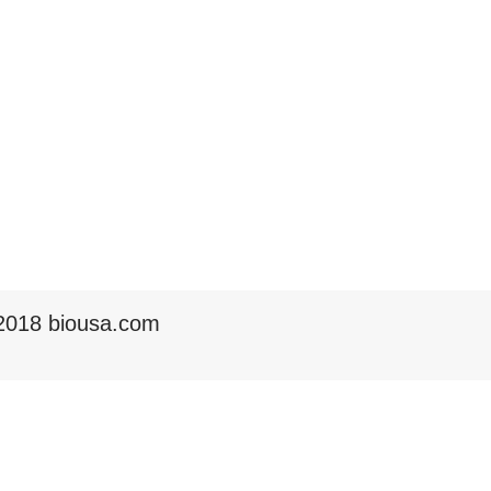
2018 biousa.com