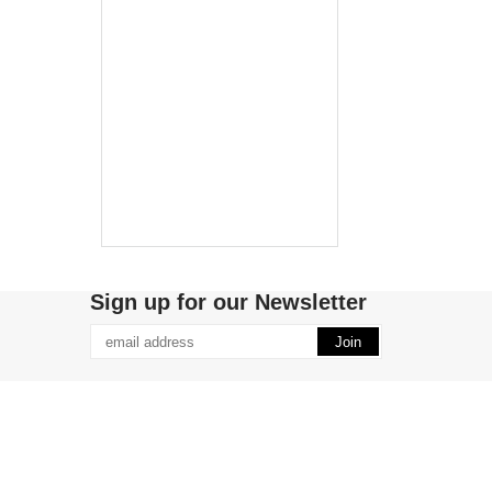
Sign up for our Newsletter