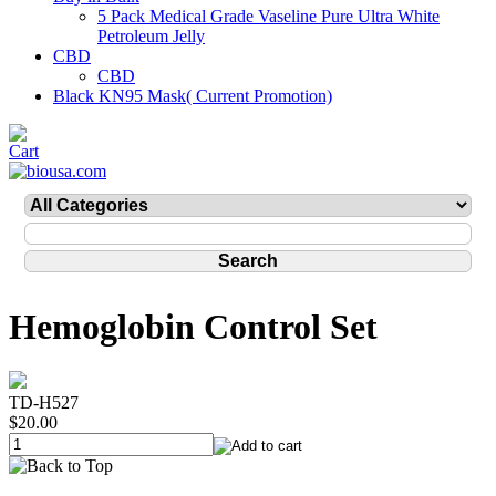
5 Pack Medical Grade Vaseline Pure Ultra White
Petroleum Jelly
CBD
CBD
Black KN95 Mask( Current Promotion)
Hemoglobin Control Set
TD-H527
$20.00