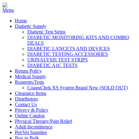
Home
Diabetic Supply
Diabetic Test Strips
DIABETIC MONITORING KITS AND COMBO
DEALS
DIABETIC LANCETS AND DEVICES
DIABETIC TESTING ACCESSORIES
URINALYSIS TEST STRIPS
DIABETIC A1C TESTS
Return Policy
Medical Supply
Reagents/Tests
CoaguChek XS System Brand New (SOLD OUT)
Clearance Items
Distributors
Contact Us
Privecy & Policy
Online Catalog
Physical Therapy/Pain Relief
Adult Incontinence
Pet/Vet Supplies
Buy in Bulk