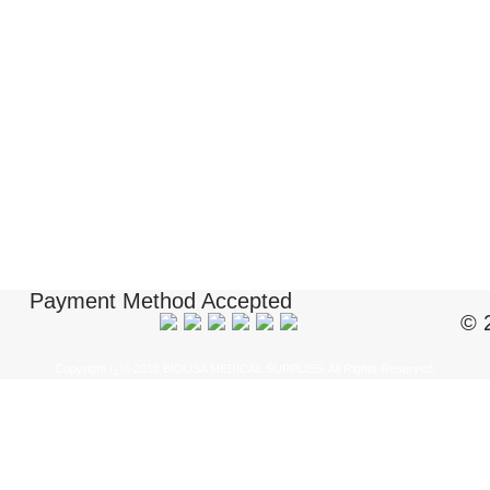
Payment Method Accepted
© 
Copyright ï¿½ 2018 BIOUSA MEDICAL SUPPLIES. All Rights Reserved.