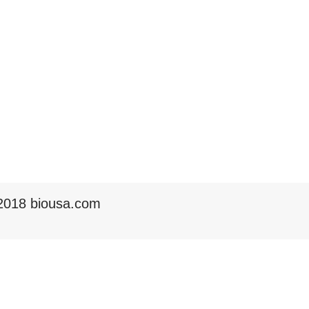
2018 biousa.com