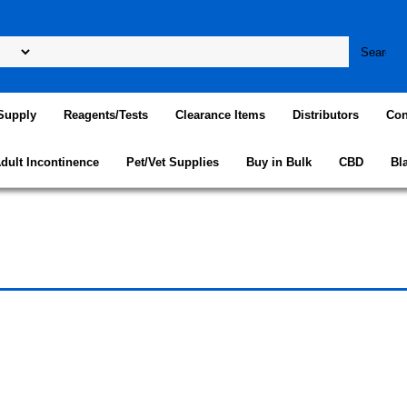
Supply
Reagents/Tests
Clearance Items
Distributors
Con
dult Incontinence
Pet/Vet Supplies
Buy in Bulk
CBD
Bl