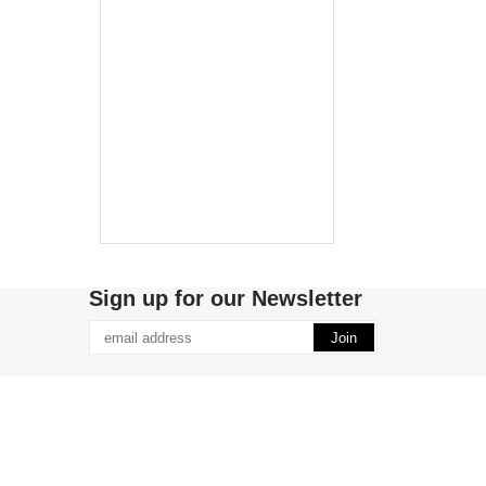
Sign up for our Newsletter