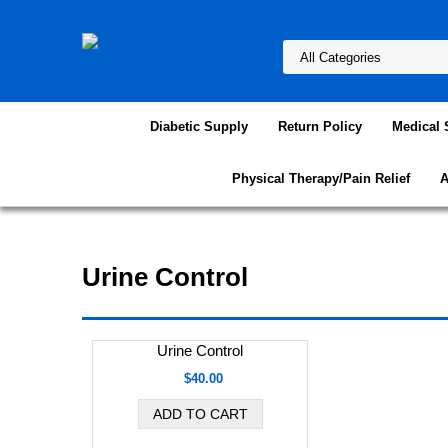
Diabetic Supply
Return Policy
Medical 
Physical Therapy/Pain Relief
A
Urine Control
Urine Control
$40.00