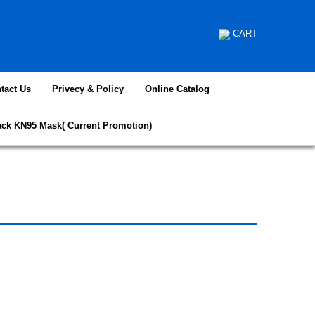
CART
tact Us
Privecy & Policy
Online Catalog
ack KN95 Mask( Current Promotion)