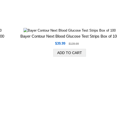
100
Bayer Contour Next Blood Glucose Test Strips Box of 1
$39.99
$139.99