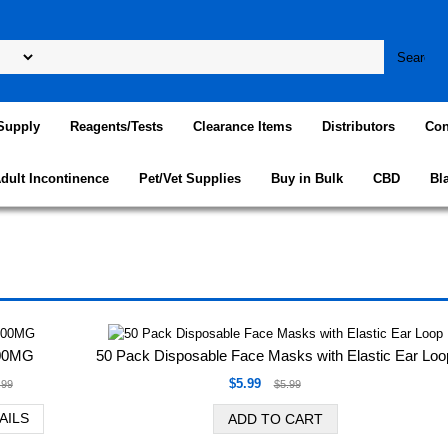
Supply
Reagents/Tests
Clearance Items
Distributors
Con
dult Incontinence
Pet/Vet Supplies
Buy in Bulk
CBD
Bl
100MG
50 Pack Disposable Face Masks with Elastic Ear Loo
$5.99
.99
$5.99
AILS