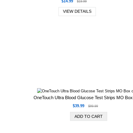
$14.99
$19.99
VIEW DETAILS
OneTouch Ultra Blood Glucose Test Strips MO Box
$39.99
$89.99