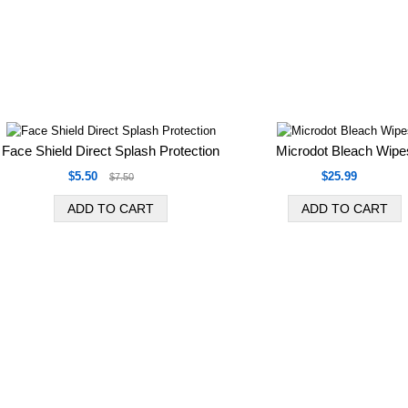
Face Shield Direct Splash Protection
Microdot Bleach Wipe
$5.50
$25.99
$7.50