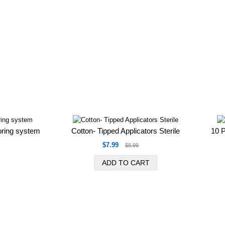
oring system
Cotton- Tipped Applicators Sterile
10 
$7.99
$8.99