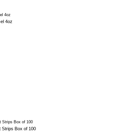
el 4oz
 Strips Box of 100