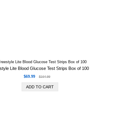
style Lite Blood Glucose Test Strips Box of 100
$69.99
$164.99