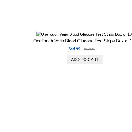
OneTouch Verio Blood Glucose Test Strips Box of 
$44.99
$179.99