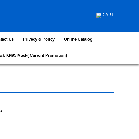
CART
tact Us
Privecy & Policy
Online Catalog
ack KN95 Mask( Current Promotion)
p