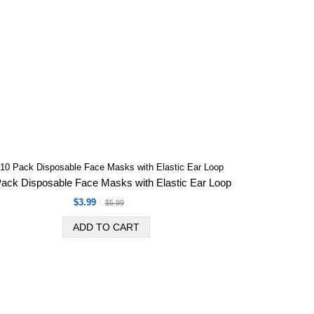
Pack Disposable Face Masks with Elastic Ear Loop
$3.99
$5.99