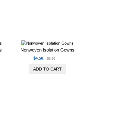
s
Nonwoven Isolation Gowns
$4.50
$6.50