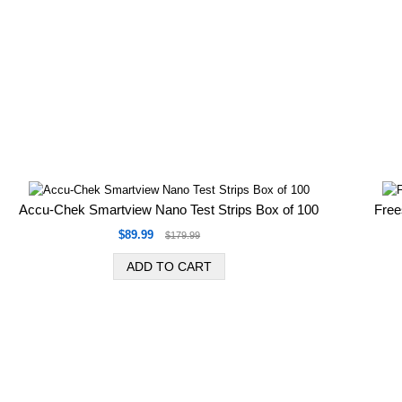
Accu-Chek Smartview Nano Test Strips Box of 100
Free
$89.99
$179.99