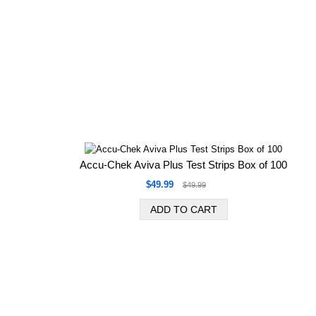
Accu-Chek Aviva Plus Test Strips Box of 100
$49.99
$49.99