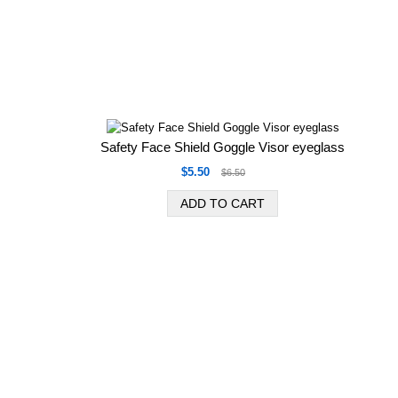
Safety Face Shield Goggle Visor eyeglass
$5.50
$6.50