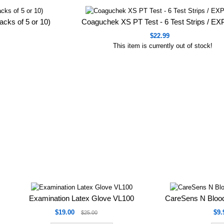
acks of 5 or 10)
Coaguchek XS PT Test - 6 Test Strips / E
$22.99
This item is currently out of stock!
Examination Latex Glove VL100
CareSens N Blood
$19.00
$9.
$25.00