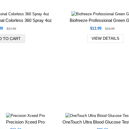
nal Colorless 360 Spray 4oz
Biofreeze Professional Green G
99
$13.99
$24.99
$19.99
VIEW DETAILS
Precision Xceed Pro
OneTouch Ultra Blood Glucose Test