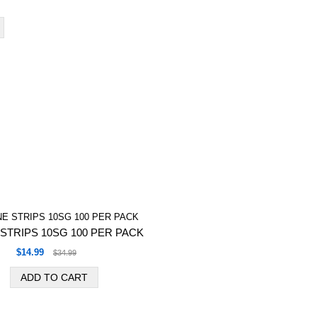
STRIPS 10SG 100 PER PACK
$14.99
$34.99