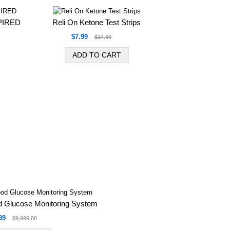
XPIRED
Reli On Ketone Test Strips
$7.99
$14.99
 Glucose Monitoring System
99
$9,999.00