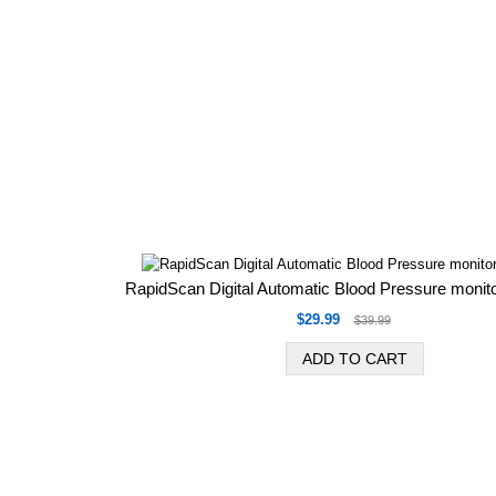
RapidScan Digital Automatic Blood Pressure monit
$29.99
$39.99