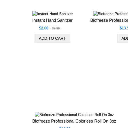
Instant Hand Sanitzer
Biofreeze Professio
$2.00
$13.
$9.99
Biofreeze Professional Colorless Roll On 3oz