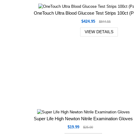
OneTouch Ultra Blood Glucose Test Strips 100ct (P
$424.95
$844.55
VIEW DETAILS
Super Life High Newton Nitrile Examination Gloves
$19.99
$25.00