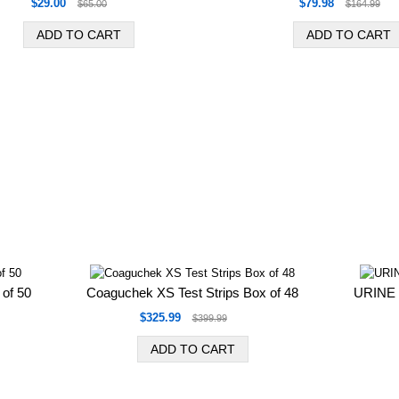
$29.00
$79.98
$65.00
$164.99
 of 50
Coaguchek XS Test Strips Box of 48
URINE 
$325.99
$399.99