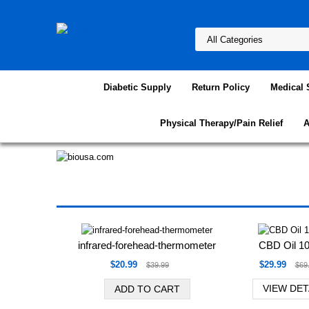
Diabetic Supply
Return Policy
Medical 
Physical Therapy/Pain Relief
A
Favorite Products
infrared-forehead-thermometer
CBD Oil 
$20.99
$29.99
$39.99
$69
VIEW DET