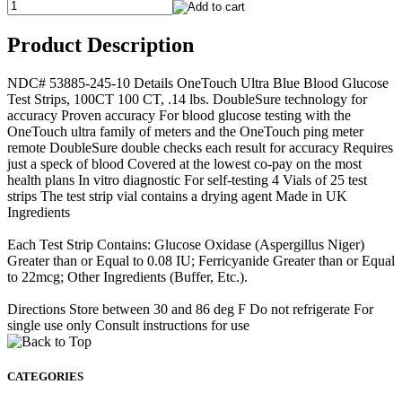
Product Description
NDC# 53885-245-10 Details OneTouch Ultra Blue Blood Glucose
Test Strips, 100CT 100 CT, .14 lbs. DoubleSure technology for
accuracy Proven accuracy For blood glucose testing with the
OneTouch ultra family of meters and the OneTouch ping meter
remote DoubleSure double checks each result for accuracy Requires
just a speck of blood Covered at the lowest co-pay on the most
health plans In vitro diagnostic For self-testing 4 Vials of 25 test
strips The test strip vial contains a drying agent Made in UK
Ingredients
Each Test Strip Contains: Glucose Oxidase (Aspergillus Niger)
Greater than or Equal to 0.08 IU; Ferricyanide Greater than or Equal
to 22mcg; Other Ingredients (Buffer, Etc.).
Directions Store between 30 and 86 deg F Do not refrigerate For
single use only Consult instructions for use
CATEGORIES