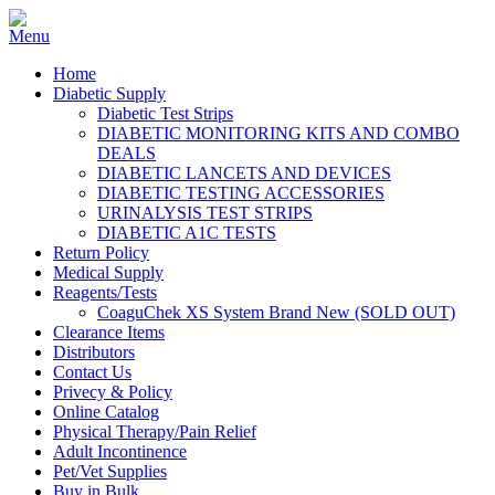
Home
Diabetic Supply
Diabetic Test Strips
DIABETIC MONITORING KITS AND COMBO
DEALS
DIABETIC LANCETS AND DEVICES
DIABETIC TESTING ACCESSORIES
URINALYSIS TEST STRIPS
DIABETIC A1C TESTS
Return Policy
Medical Supply
Reagents/Tests
CoaguChek XS System Brand New (SOLD OUT)
Clearance Items
Distributors
Contact Us
Privecy & Policy
Online Catalog
Physical Therapy/Pain Relief
Adult Incontinence
Pet/Vet Supplies
Buy in Bulk