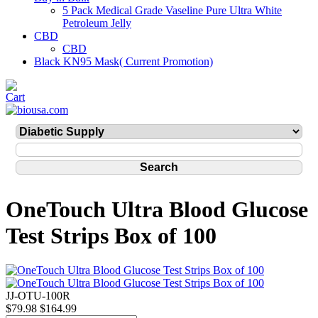
5 Pack Medical Grade Vaseline Pure Ultra White
Petroleum Jelly
CBD
CBD
Black KN95 Mask( Current Promotion)
OneTouch Ultra Blood Glucose
Test Strips Box of 100
JJ-OTU-100R
$79.98
$164.99