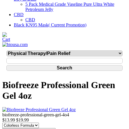
5 Pack Medical Grade Vaseline Pure Ultra White
Petroleum Jelly
CBD
CBD
Black KN95 Mask( Current Promotion)
Biofreeze Professional Green
Gel 4oz
biofreeze-professional-green-gel-4o4
$13.99
$19.99