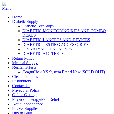
Home
Diabetic Supply
Diabetic Test Strips
DIABETIC MONITORING KITS AND COMBO
DEALS
DIABETIC LANCETS AND DEVICES
DIABETIC TESTING ACCESSORIES
URINALYSIS TEST STRIPS
DIABETIC A1C TESTS
Return Policy
Medical Supply
Reagents/Tests
CoaguChek XS System Brand New (SOLD OUT)
Clearance Items
Distributors
Contact Us
Privecy & Policy
Online Catalog
Physical Therapy/Pain Relief
Adult Incontinence
Pet/Vet Supplies
Buy in Bulk