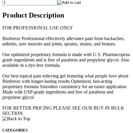
Product Description
FOR PROFESSIONAL USE ONLY
Biofreeze Professional effectively alleviates pain from backaches,
arthritis, sore muscles and joints, sprains, strains, and bruises.
Our optimized proprietary formula is made with U.S. Pharmacopeia-
grade ingredients and is free of parabens and propylene glycol. Also
available in a dye-free formula.
Our best topical pain relieving gel featuring what people love about
Biofreeze with longer-lasting results Optimized, fast-acting
proprietary formula Smoother consistency for an easier application
Made with USP-grade ingredients and free of parabens and
propylene glycol
FOR BETTER PRICING PLEASE SEE OUR BUY IN BULK
SECTION
CATEGORIES