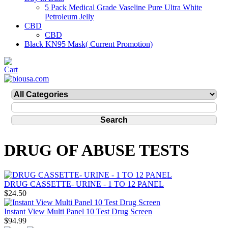
5 Pack Medical Grade Vaseline Pure Ultra White
Petroleum Jelly
CBD
CBD
Black KN95 Mask( Current Promotion)
DRUG OF ABUSE TESTS
DRUG CASSETTE- URINE - 1 TO 12 PANEL
$24.50
Instant View Multi Panel 10 Test Drug Screen
$94.99