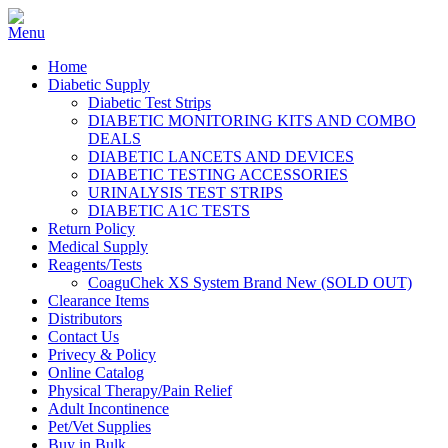
Home
Diabetic Supply
Diabetic Test Strips
DIABETIC MONITORING KITS AND COMBO
DEALS
DIABETIC LANCETS AND DEVICES
DIABETIC TESTING ACCESSORIES
URINALYSIS TEST STRIPS
DIABETIC A1C TESTS
Return Policy
Medical Supply
Reagents/Tests
CoaguChek XS System Brand New (SOLD OUT)
Clearance Items
Distributors
Contact Us
Privecy & Policy
Online Catalog
Physical Therapy/Pain Relief
Adult Incontinence
Pet/Vet Supplies
Buy in Bulk