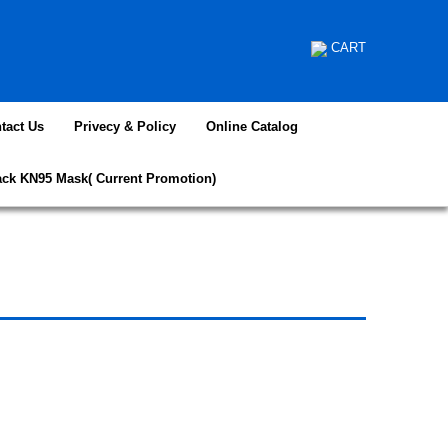
CART
tact Us
Privecy & Policy
Online Catalog
ack KN95 Mask( Current Promotion)