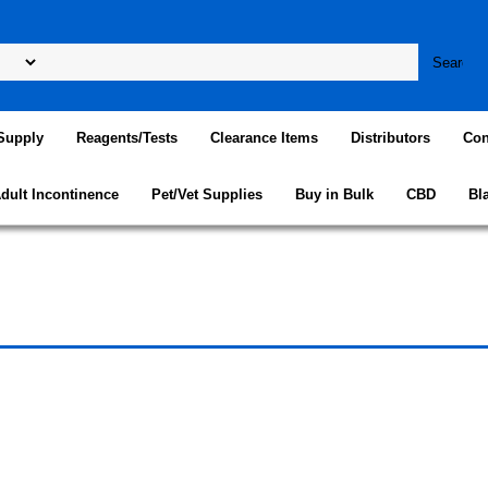
Supply
Reagents/Tests
Clearance Items
Distributors
Con
dult Incontinence
Pet/Vet Supplies
Buy in Bulk
CBD
Bl