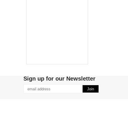
Sign up for our Newsletter