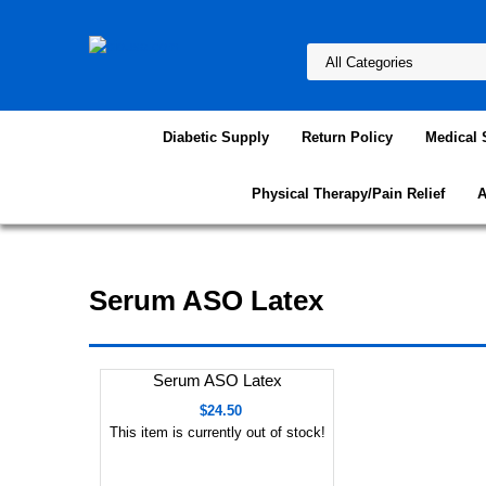
Diabetic Supply
Return Policy
Medical 
Physical Therapy/Pain Relief
A
Serum ASO Latex
Serum ASO Latex
$24.50
This item is currently out of stock!