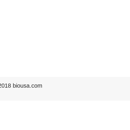
2018 biousa.com