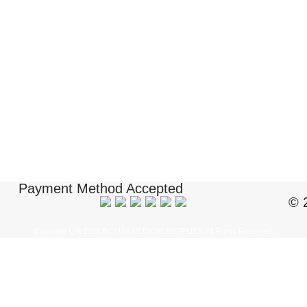
Payment Method Accepted
© 
Copyright ï¿½ 2018 BIOUSA MEDICAL SUPPLIES. All Rights Reserved.