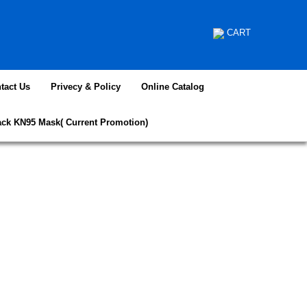
CART
tact Us
Privecy & Policy
Online Catalog
ack KN95 Mask( Current Promotion)