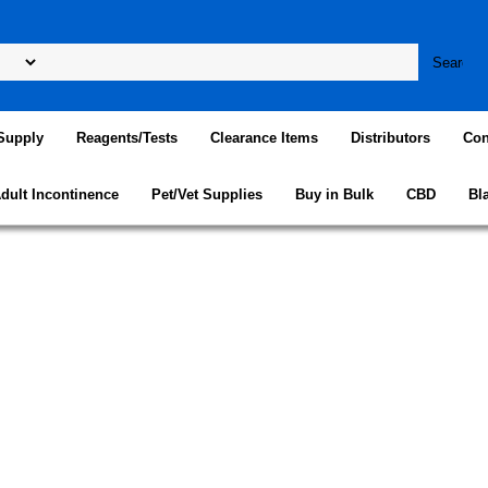
Supply
Reagents/Tests
Clearance Items
Distributors
Con
dult Incontinence
Pet/Vet Supplies
Buy in Bulk
CBD
Bl