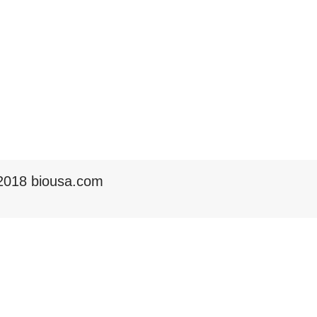
2018 biousa.com