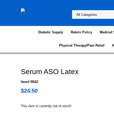
Diabetic Supply
Return Policy
Medical 
Physical Therapy/Pain Relief
A
Serum ASO Latex
Item# R622
$24.50
This item is currently out of stock!