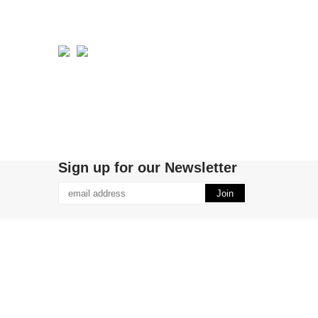
Sign up for our Newsletter