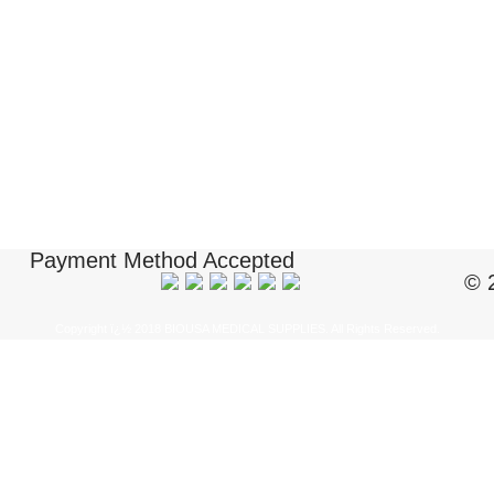
Payment Method Accepted
© 
Copyright ï¿½ 2018 BIOUSA MEDICAL SUPPLIES. All Rights Reserved.