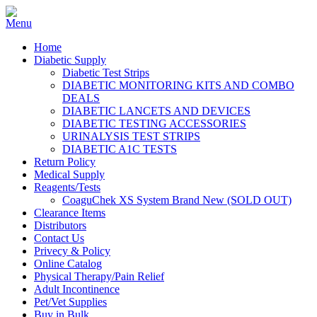
Home
Diabetic Supply
Diabetic Test Strips
DIABETIC MONITORING KITS AND COMBO
DEALS
DIABETIC LANCETS AND DEVICES
DIABETIC TESTING ACCESSORIES
URINALYSIS TEST STRIPS
DIABETIC A1C TESTS
Return Policy
Medical Supply
Reagents/Tests
CoaguChek XS System Brand New (SOLD OUT)
Clearance Items
Distributors
Contact Us
Privecy & Policy
Online Catalog
Physical Therapy/Pain Relief
Adult Incontinence
Pet/Vet Supplies
Buy in Bulk