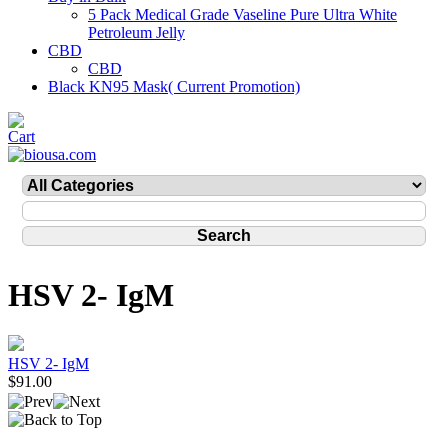
5 Pack Medical Grade Vaseline Pure Ultra White
Petroleum Jelly
CBD
CBD
Black KN95 Mask( Current Promotion)
HSV 2- IgM
HSV 2- IgM
$91.00