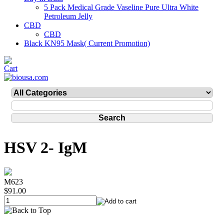
5 Pack Medical Grade Vaseline Pure Ultra White
Petroleum Jelly
CBD
CBD
Black KN95 Mask( Current Promotion)
HSV 2- IgM
M623
$91.00