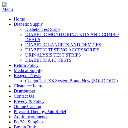
Home
Diabetic Supply
Diabetic Test Strips
DIABETIC MONITORING KITS AND COMBO
DEALS
DIABETIC LANCETS AND DEVICES
DIABETIC TESTING ACCESSORIES
URINALYSIS TEST STRIPS
DIABETIC A1C TESTS
Return Policy
Medical Supply
Reagents/Tests
CoaguChek XS System Brand New (SOLD OUT)
Clearance Items
Distributors
Contact Us
Privecy & Policy
Online Catalog
Physical Therapy/Pain Relief
Adult Incontinence
Pet/Vet Supplies
Buy in Bulk