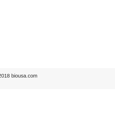
2018 biousa.com