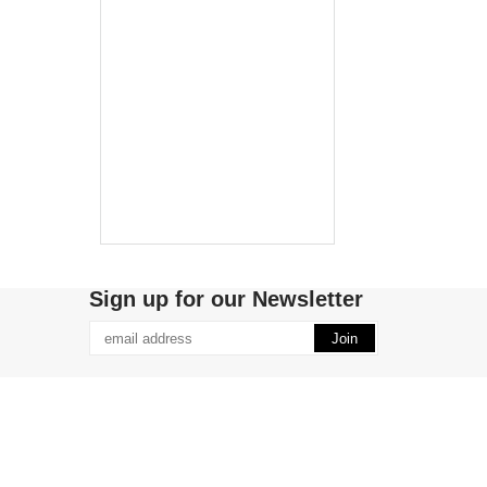
Sign up for our Newsletter