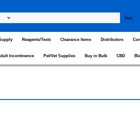
Supply
Reagents/Tests
Clearance Items
Distributors
Con
dult Incontinence
Pet/Vet Supplies
Buy in Bulk
CBD
Bl