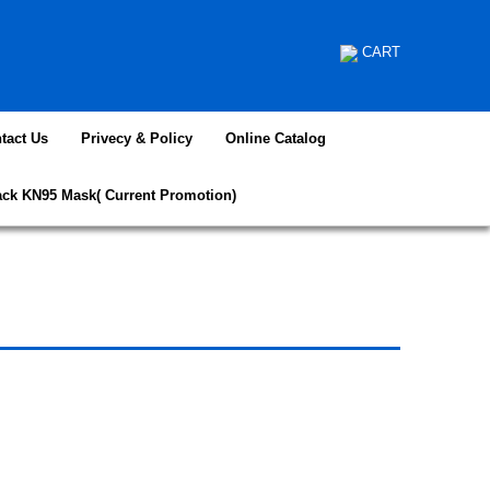
CART
tact Us
Privecy & Policy
Online Catalog
ack KN95 Mask( Current Promotion)