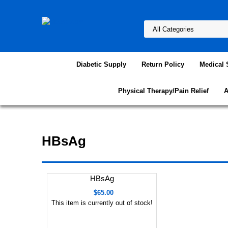
Diabetic Supply
Return Policy
Medical 
Physical Therapy/Pain Relief
A
HBsAg
HBsAg
$65.00
This item is currently out of stock!