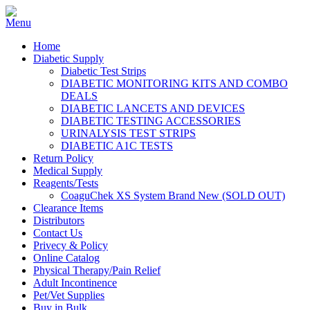
Home
Diabetic Supply
Diabetic Test Strips
DIABETIC MONITORING KITS AND COMBO
DEALS
DIABETIC LANCETS AND DEVICES
DIABETIC TESTING ACCESSORIES
URINALYSIS TEST STRIPS
DIABETIC A1C TESTS
Return Policy
Medical Supply
Reagents/Tests
CoaguChek XS System Brand New (SOLD OUT)
Clearance Items
Distributors
Contact Us
Privecy & Policy
Online Catalog
Physical Therapy/Pain Relief
Adult Incontinence
Pet/Vet Supplies
Buy in Bulk