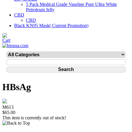
5 Pack Medical Grade Vaseline Pure Ultra White
Petroleum Jelly
CBD
CBD
Black KN95 Mask( Current Promotion)
HBsAg
M613
$65.00
This item is currently out of stock!