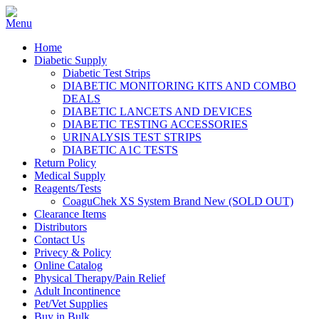
Home
Diabetic Supply
Diabetic Test Strips
DIABETIC MONITORING KITS AND COMBO
DEALS
DIABETIC LANCETS AND DEVICES
DIABETIC TESTING ACCESSORIES
URINALYSIS TEST STRIPS
DIABETIC A1C TESTS
Return Policy
Medical Supply
Reagents/Tests
CoaguChek XS System Brand New (SOLD OUT)
Clearance Items
Distributors
Contact Us
Privecy & Policy
Online Catalog
Physical Therapy/Pain Relief
Adult Incontinence
Pet/Vet Supplies
Buy in Bulk