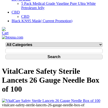
5 Pack Medical Grade Vaseline Pure Ultra White
Petroleum Jelly
CBD
CBD
Black KN95 Mask( Current Promotion)
VitalCare Safety Sterile
Lancets 26 Gauge Needle Box
of 100
vitalcare-safety-sterile-lancets-26-gauge-needle-box-of