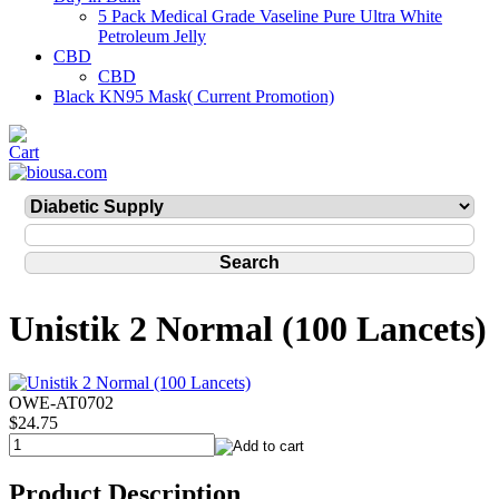
5 Pack Medical Grade Vaseline Pure Ultra White
Petroleum Jelly
CBD
CBD
Black KN95 Mask( Current Promotion)
Unistik 2 Normal (100 Lancets)
OWE-AT0702
$24.75
Product Description