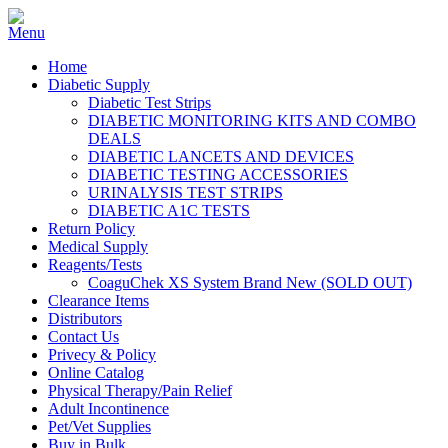
Home
Diabetic Supply
Diabetic Test Strips
DIABETIC MONITORING KITS AND COMBO
DEALS
DIABETIC LANCETS AND DEVICES
DIABETIC TESTING ACCESSORIES
URINALYSIS TEST STRIPS
DIABETIC A1C TESTS
Return Policy
Medical Supply
Reagents/Tests
CoaguChek XS System Brand New (SOLD OUT)
Clearance Items
Distributors
Contact Us
Privecy & Policy
Online Catalog
Physical Therapy/Pain Relief
Adult Incontinence
Pet/Vet Supplies
Buy in Bulk