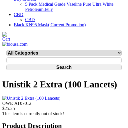
5 Pack Medical Grade Vaseline Pure Ultra White
Petroleum Jelly
CBD
CBD
Black KN95 Mask( Current Promotion)
Unistik 2 Extra (100 Lancets)
OWE-AT07012
$25.25
This item is currently out of stock!
Product Description