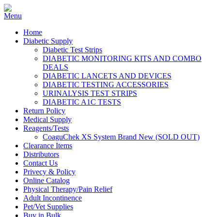
Home
Diabetic Supply
Diabetic Test Strips
DIABETIC MONITORING KITS AND COMBO
DEALS
DIABETIC LANCETS AND DEVICES
DIABETIC TESTING ACCESSORIES
URINALYSIS TEST STRIPS
DIABETIC A1C TESTS
Return Policy
Medical Supply
Reagents/Tests
CoaguChek XS System Brand New (SOLD OUT)
Clearance Items
Distributors
Contact Us
Privecy & Policy
Online Catalog
Physical Therapy/Pain Relief
Adult Incontinence
Pet/Vet Supplies
Buy in Bulk