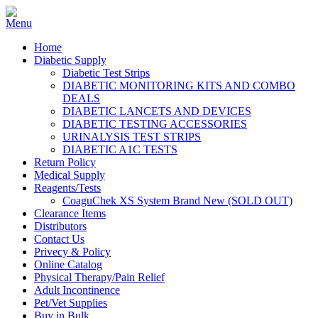
Home
Diabetic Supply
Diabetic Test Strips
DIABETIC MONITORING KITS AND COMBO
DEALS
DIABETIC LANCETS AND DEVICES
DIABETIC TESTING ACCESSORIES
URINALYSIS TEST STRIPS
DIABETIC A1C TESTS
Return Policy
Medical Supply
Reagents/Tests
CoaguChek XS System Brand New (SOLD OUT)
Clearance Items
Distributors
Contact Us
Privecy & Policy
Online Catalog
Physical Therapy/Pain Relief
Adult Incontinence
Pet/Vet Supplies
Buy in Bulk