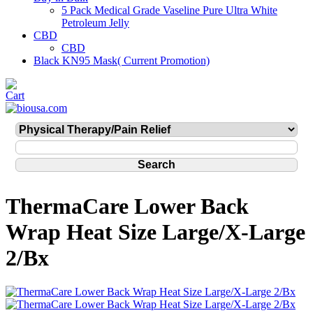
5 Pack Medical Grade Vaseline Pure Ultra White
Petroleum Jelly
CBD
CBD
Black KN95 Mask( Current Promotion)
ThermaCare Lower Back
Wrap Heat Size Large/X-Large
2/Bx