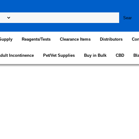
Supply
Reagents/Tests
Clearance Items
Distributors
Con
dult Incontinence
Pet/Vet Supplies
Buy in Bulk
CBD
Bl