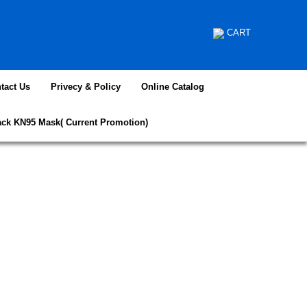
CART
tact Us
Privecy & Policy
Online Catalog
ack KN95 Mask( Current Promotion)