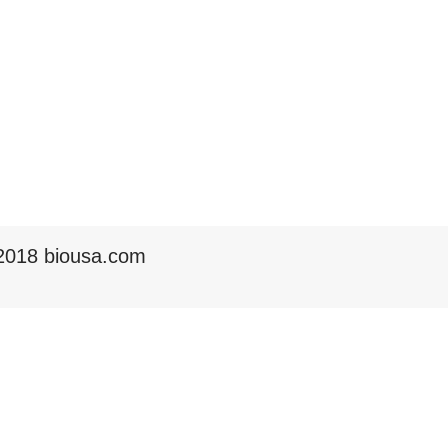
2018 biousa.com