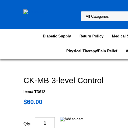
Diabetic Supply
Return Policy
Medical 
Physical Therapy/Pain Relief
A
CK-MB 3-level Control
Item# TD612
$60.00
Qty: