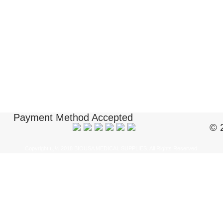
Payment Method Accepted
© 
Copyright ï¿½ 2018 BIOUSA MEDICAL SUPPLIES. All Rights Reserved.