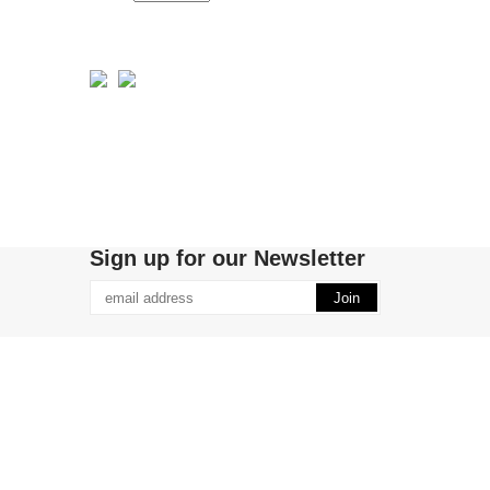
Sign up for our Newsletter