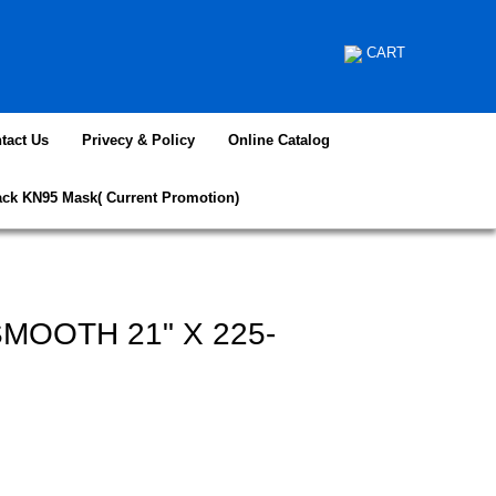
CART
tact Us
Privecy & Policy
Online Catalog
ack KN95 Mask( Current Promotion)
MOOTH 21" X 225-