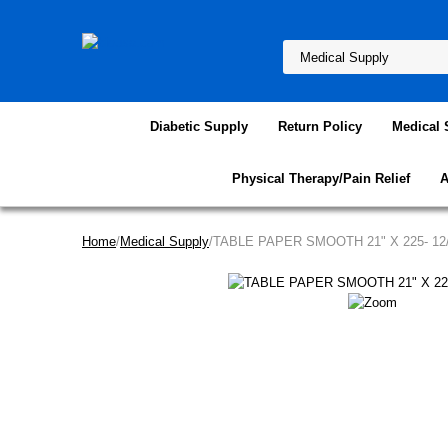
Diabetic Supply
Return Policy
Medical 
Physical Therapy/Pain Relief
A
Home
/
Medical Supply
/TABLE PAPER SMOOTH 21" X 225- 1