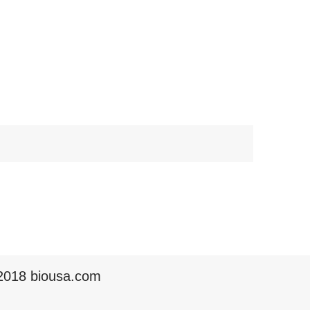
2018 biousa.com