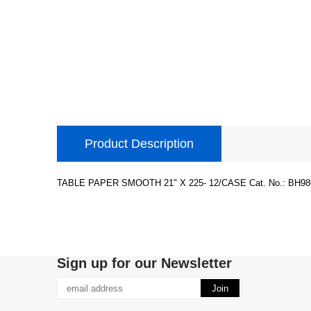
Product Description
TABLE PAPER SMOOTH 21" X 225- 12/CASE Cat. No.: BH980
Sign up for our Newsletter