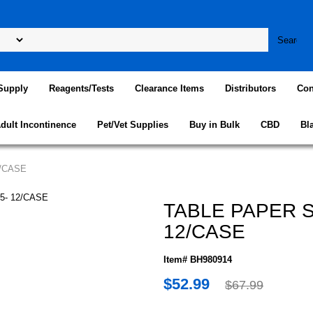
Supply
Reagents/Tests
Clearance Items
Distributors
Con
dult Incontinence
Pet/Vet Supplies
Buy in Bulk
CBD
Bl
2/CASE
TABLE PAPER S
12/CASE
Item# BH980914
$52.99
$67.99