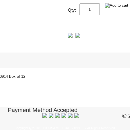
Qty:
914 Box of 12
Payment Method Accepted
© 
Copyright ï¿½ 2018 BIOUSA MEDICAL SUPPLIES. All Rights Reserved.