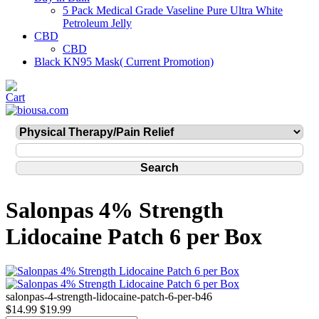
5 Pack Medical Grade Vaseline Pure Ultra White
Petroleum Jelly
CBD
CBD
Black KN95 Mask( Current Promotion)
Salonpas 4% Strength
Lidocaine Patch 6 per Box
salonpas-4-strength-lidocaine-patch-6-per-b46
$14.99
$19.99