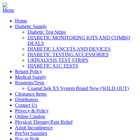
Home
Diabetic Supply
Diabetic Test Strips
DIABETIC MONITORING KITS AND COMBO
DEALS
DIABETIC LANCETS AND DEVICES
DIABETIC TESTING ACCESSORIES
URINALYSIS TEST STRIPS
DIABETIC A1C TESTS
Return Policy
Medical Supply
Reagents/Tests
CoaguChek XS System Brand New (SOLD OUT)
Clearance Items
Distributors
Contact Us
Privecy & Policy
Online Catalog
Physical Therapy/Pain Relief
Adult Incontinence
Pet/Vet Supplies
Buy in Bulk