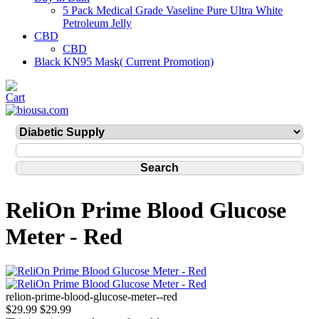
5 Pack Medical Grade Vaseline Pure Ultra White
Petroleum Jelly
CBD
CBD
Black KN95 Mask( Current Promotion)
ReliOn Prime Blood Glucose
Meter - Red
relion-prime-blood-glucose-meter--red
$29.99
$29.99