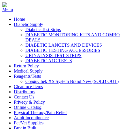
Home
Diabetic Supply
Diabetic Test Strips
DIABETIC MONITORING KITS AND COMBO
DEALS
DIABETIC LANCETS AND DEVICES
DIABETIC TESTING ACCESSORIES
URINALYSIS TEST STRIPS
DIABETIC A1C TESTS
Return Policy
Medical Supply
Reagents/Tests
CoaguChek XS System Brand New (SOLD OUT)
Clearance Items
Distributors
Contact Us
Privecy & Policy
Online Catalog
Physical Therapy/Pain Relief
Adult Incontinence
Pet/Vet Supplies
Buy in Bulk