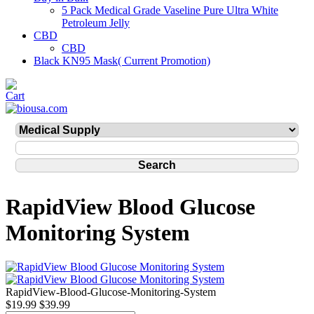
5 Pack Medical Grade Vaseline Pure Ultra White
Petroleum Jelly
CBD
CBD
Black KN95 Mask( Current Promotion)
RapidView Blood Glucose
Monitoring System
RapidView-Blood-Glucose-Monitoring-System
$19.99
$39.99