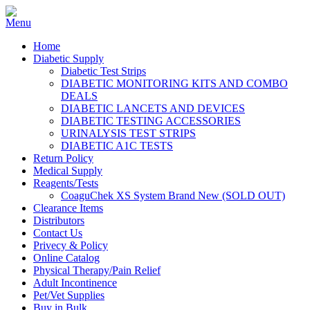
Home
Diabetic Supply
Diabetic Test Strips
DIABETIC MONITORING KITS AND COMBO
DEALS
DIABETIC LANCETS AND DEVICES
DIABETIC TESTING ACCESSORIES
URINALYSIS TEST STRIPS
DIABETIC A1C TESTS
Return Policy
Medical Supply
Reagents/Tests
CoaguChek XS System Brand New (SOLD OUT)
Clearance Items
Distributors
Contact Us
Privecy & Policy
Online Catalog
Physical Therapy/Pain Relief
Adult Incontinence
Pet/Vet Supplies
Buy in Bulk