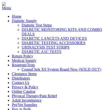
Home
Diabetic Supply
Diabetic Test Strips
DIABETIC MONITORING KITS AND COMBO
DEALS
DIABETIC LANCETS AND DEVICES
DIABETIC TESTING ACCESSORIES
URINALYSIS TEST STRIPS
DIABETIC A1C TESTS
Return Policy
Medical Supply
Reagents/Tests
CoaguChek XS System Brand New (SOLD OUT)
Clearance Items
Distributors
Contact Us
Privecy & Policy
Online Catalog
Physical Therapy/Pain Relief
Adult Incontinence
Pet/Vet Supplies
Buy in Bulk