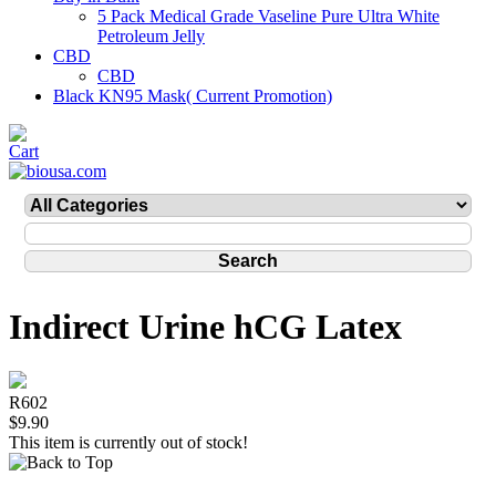
5 Pack Medical Grade Vaseline Pure Ultra White
Petroleum Jelly
CBD
CBD
Black KN95 Mask( Current Promotion)
Indirect Urine hCG Latex
R602
$9.90
This item is currently out of stock!