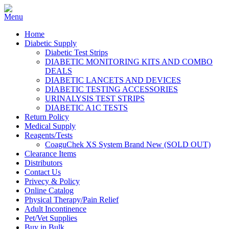
Home
Diabetic Supply
Diabetic Test Strips
DIABETIC MONITORING KITS AND COMBO
DEALS
DIABETIC LANCETS AND DEVICES
DIABETIC TESTING ACCESSORIES
URINALYSIS TEST STRIPS
DIABETIC A1C TESTS
Return Policy
Medical Supply
Reagents/Tests
CoaguChek XS System Brand New (SOLD OUT)
Clearance Items
Distributors
Contact Us
Privecy & Policy
Online Catalog
Physical Therapy/Pain Relief
Adult Incontinence
Pet/Vet Supplies
Buy in Bulk