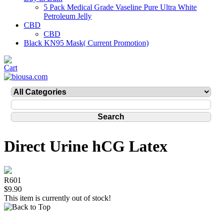
5 Pack Medical Grade Vaseline Pure Ultra White
Petroleum Jelly
CBD
CBD
Black KN95 Mask( Current Promotion)
Direct Urine hCG Latex
R601
$9.90
This item is currently out of stock!