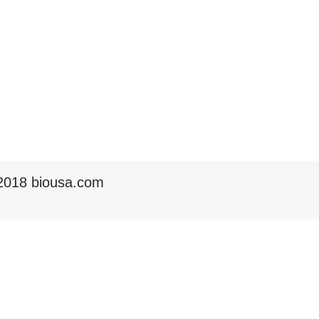
2018 biousa.com