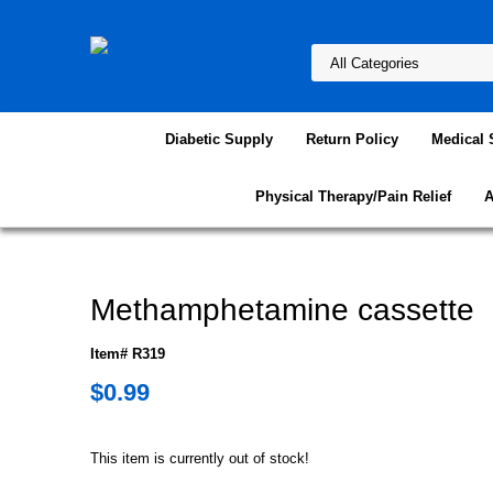
Diabetic Supply
Return Policy
Medical 
Physical Therapy/Pain Relief
A
Methamphetamine cassette
Item# R319
$0.99
This item is currently out of stock!