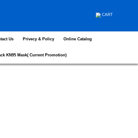
CART
tact Us
Privecy & Policy
Online Catalog
ack KN95 Mask( Current Promotion)