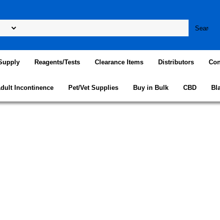
Supply
Reagents/Tests
Clearance Items
Distributors
Con
dult Incontinence
Pet/Vet Supplies
Buy in Bulk
CBD
Bl