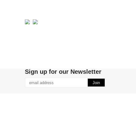
Sign up for our Newsletter