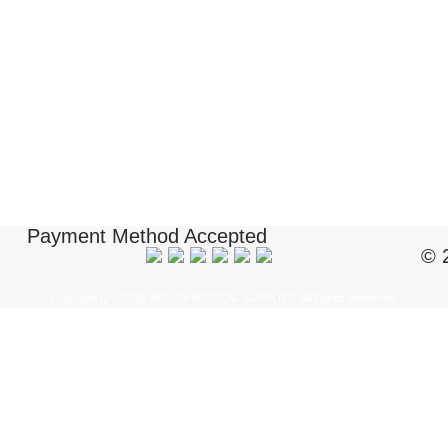
Payment Method Accepted
© 
Copyright ï¿½ 2018 BIOUSA MEDICAL SUPPLIES. All Rights Reserved.