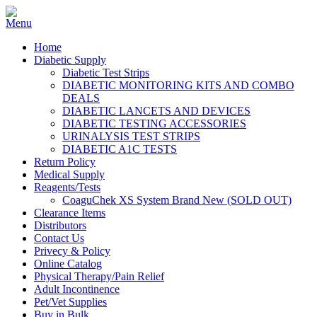
Home
Diabetic Supply
Diabetic Test Strips
DIABETIC MONITORING KITS AND COMBO
DEALS
DIABETIC LANCETS AND DEVICES
DIABETIC TESTING ACCESSORIES
URINALYSIS TEST STRIPS
DIABETIC A1C TESTS
Return Policy
Medical Supply
Reagents/Tests
CoaguChek XS System Brand New (SOLD OUT)
Clearance Items
Distributors
Contact Us
Privecy & Policy
Online Catalog
Physical Therapy/Pain Relief
Adult Incontinence
Pet/Vet Supplies
Buy in Bulk