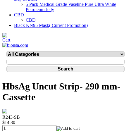
5 Pack Medical Grade Vaseline Pure Ultra White
Petroleum Jelly
CBD
CBD
Black KN95 Mask( Current Promotion)
HbsAg Uncut Strip- 290 mm-
Cassette
R243-SB
$14.30