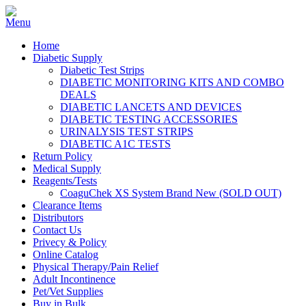
Home
Diabetic Supply
Diabetic Test Strips
DIABETIC MONITORING KITS AND COMBO
DEALS
DIABETIC LANCETS AND DEVICES
DIABETIC TESTING ACCESSORIES
URINALYSIS TEST STRIPS
DIABETIC A1C TESTS
Return Policy
Medical Supply
Reagents/Tests
CoaguChek XS System Brand New (SOLD OUT)
Clearance Items
Distributors
Contact Us
Privecy & Policy
Online Catalog
Physical Therapy/Pain Relief
Adult Incontinence
Pet/Vet Supplies
Buy in Bulk