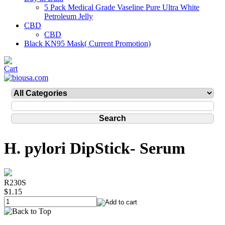
5 Pack Medical Grade Vaseline Pure Ultra White
Petroleum Jelly
CBD
CBD
Black KN95 Mask( Current Promotion)
H. pylori DipStick- Serum
R230S
$1.15