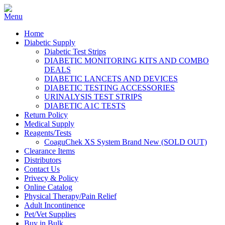
Home
Diabetic Supply
Diabetic Test Strips
DIABETIC MONITORING KITS AND COMBO
DEALS
DIABETIC LANCETS AND DEVICES
DIABETIC TESTING ACCESSORIES
URINALYSIS TEST STRIPS
DIABETIC A1C TESTS
Return Policy
Medical Supply
Reagents/Tests
CoaguChek XS System Brand New (SOLD OUT)
Clearance Items
Distributors
Contact Us
Privecy & Policy
Online Catalog
Physical Therapy/Pain Relief
Adult Incontinence
Pet/Vet Supplies
Buy in Bulk