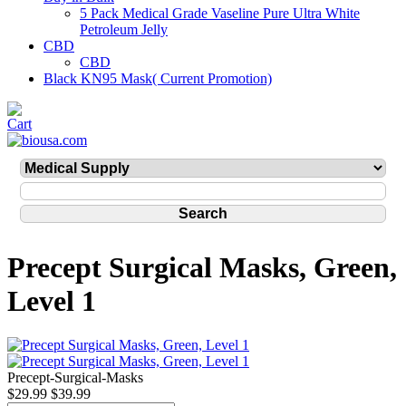
5 Pack Medical Grade Vaseline Pure Ultra White
Petroleum Jelly
CBD
CBD
Black KN95 Mask( Current Promotion)
Precept Surgical Masks, Green,
Level 1
Precept-Surgical-Masks
$29.99
$39.99