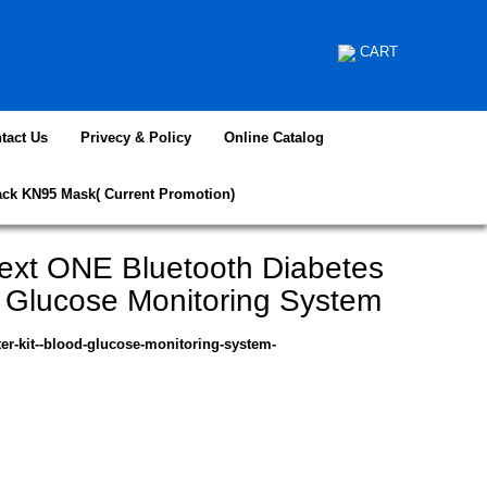
CART
tact Us
Privecy & Policy
Online Catalog
ack KN95 Mask( Current Promotion)
ext ONE Bluetooth Diabetes
d Glucose Monitoring System
ter-kit--blood-glucose-monitoring-system-