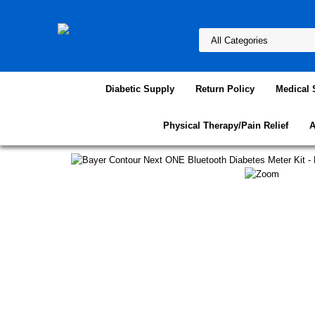
Diabetic Supply
Return Policy
Medical 
Physical Therapy/Pain Relief
A