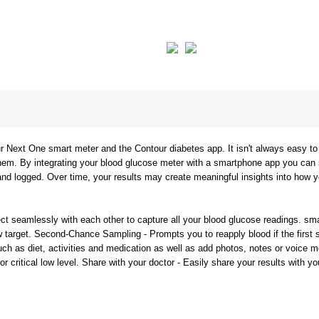
Next One smart meter and the Contour diabetes app. It isn't always easy to 
them. By integrating your blood glucose meter with a smartphone app you can
nd logged. Over time, your results may create meaningful insights into how 
t seamlessly with each other to capture all your blood glucose readings. sma
w target. Second-Chance Sampling - Prompts you to reapply blood if the first s
ch as diet, activities and medication as well as add photos, notes or voice 
or critical low level. Share with your doctor - Easily share your results with 