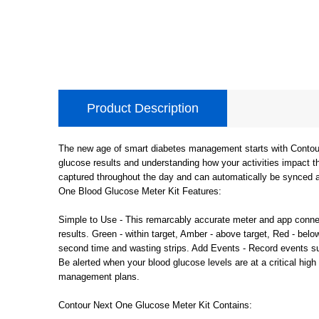
Product Description
The new age of smart diabetes management starts with Contour 
glucose results and understanding how your activities impact 
captured throughout the day and can automatically be synced a
One Blood Glucose Meter Kit Features:
Simple to Use - This remarcably accurate meter and app connec
results. Green - within target, Amber - above target, Red - belo
second time and wasting strips. Add Events - Record events su
Be alerted when your blood glucose levels are at a critical high 
management plans.
Contour Next One Glucose Meter Kit Contains: