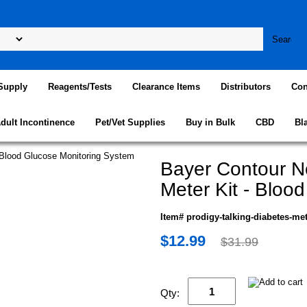
Supply
Reagents/Tests
Clearance Items
Distributors
Con
dult Incontinence
Pet/Vet Supplies
Buy in Bulk
CBD
Bl
Bayer Contour N
Meter Kit - Bloo
Item# prodigy-talking-diabetes-me
$12.99
$31.99
Qty: