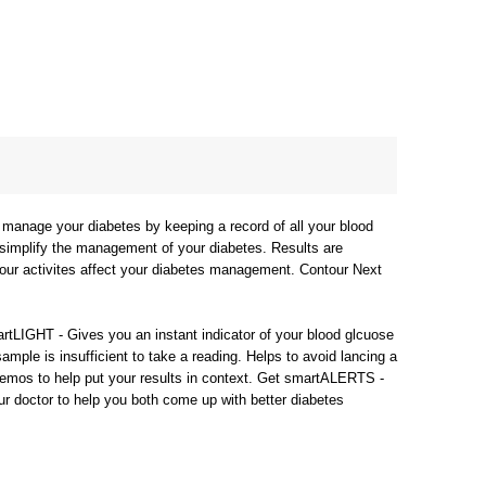
manage your diabetes by keeping a record of all your blood
 simplify the management of your diabetes. Results are
your activites affect your diabetes management. Contour Next
rtLIGHT - Gives you an instant indicator of your blood glcuose
ample is insufficient to take a reading. Helps to avoid lancing a
memos to help put your results in context. Get smartALERTS -
your doctor to help you both come up with better diabetes