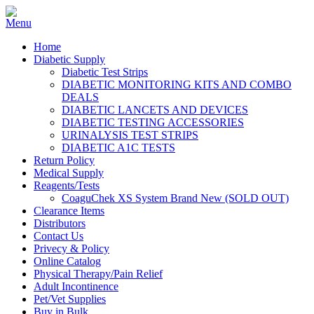
Home
Diabetic Supply
Diabetic Test Strips
DIABETIC MONITORING KITS AND COMBO
DEALS
DIABETIC LANCETS AND DEVICES
DIABETIC TESTING ACCESSORIES
URINALYSIS TEST STRIPS
DIABETIC A1C TESTS
Return Policy
Medical Supply
Reagents/Tests
CoaguChek XS System Brand New (SOLD OUT)
Clearance Items
Distributors
Contact Us
Privecy & Policy
Online Catalog
Physical Therapy/Pain Relief
Adult Incontinence
Pet/Vet Supplies
Buy in Bulk