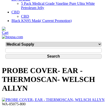
5 Pack Medical Grade Vaseline Pure Ultra White
Petroleum Jelly
CBD
CBD
Black KN95 Mask( Current Promotion)
PROBE COVER- EAR -
THERMOSCAN- WELSCH
ALLYN
WA-05075-800