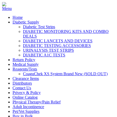
Home
Diabetic Supply
Diabetic Test Strips
DIABETIC MONITORING KITS AND COMBO
DEALS
DIABETIC LANCETS AND DEVICES
DIABETIC TESTING ACCESSORIES
URINALYSIS TEST STRIPS
DIABETIC A1C TESTS
Return Policy
Medical Supply
Reagents/Tests
CoaguChek XS System Brand New (SOLD OUT)
Clearance Items
Distributors
Contact Us
Privecy & Policy
Online Catalog
Physical Therapy/Pain Relief
Adult Incontinence
Pet/Vet Supplies
Buy in Bulk