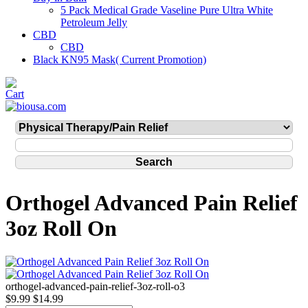
5 Pack Medical Grade Vaseline Pure Ultra White
Petroleum Jelly
CBD
CBD
Black KN95 Mask( Current Promotion)
Orthogel Advanced Pain Relief
3oz Roll On
orthogel-advanced-pain-relief-3oz-roll-o3
$9.99
$14.99