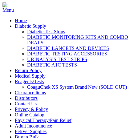
Home
Diabetic Supply
Diabetic Test Strips
DIABETIC MONITORING KITS AND COMBO
DEALS
DIABETIC LANCETS AND DEVICES
DIABETIC TESTING ACCESSORIES
URINALYSIS TEST STRIPS
DIABETIC A1C TESTS
Return Policy
Medical Supply
Reagents/Tests
CoaguChek XS System Brand New (SOLD OUT)
Clearance Items
Distributors
Contact Us
Privecy & Policy
Online Catalog
Physical Therapy/Pain Relief
Adult Incontinence
Pet/Vet Supplies
Buy in Bulk