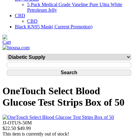
5 Pack Medical Grade Vaseline Pure Ultra White
Petroleum Jelly
CBD
CBD
Black KN95 Mask( Current Promotion)
OneTouch Select Blood
Glucose Test Strips Box of 50
JJ-OTUS-50M
$22.50
$49.99
This item is currently out of stock!