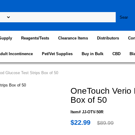
Supply
Reagents/Tests
Clearance Items
Distributors
Con
dult Incontinence
Pet/Vet Supplies
Buy in Bulk
CBD
Bl
od Glucose Test Strips Box of 50
OneTouch Verio B
Box of 50
Item# JJ-OTV-50R
$22.99
$89.99