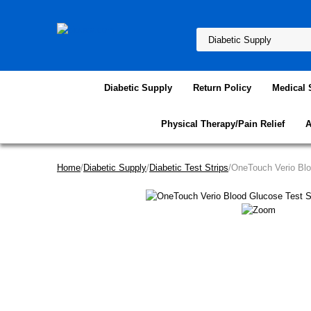
Diabetic Supply
Return Policy
Medical 
Physical Therapy/Pain Relief
A
Home
/
Diabetic Supply
/
Diabetic Test Strips
/OneTouch Verio Blo