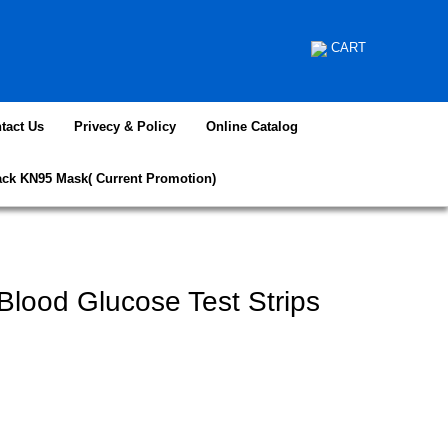
CART
tact Us
Privecy & Policy
Online Catalog
ack KN95 Mask( Current Promotion)
lood Glucose Test Strips