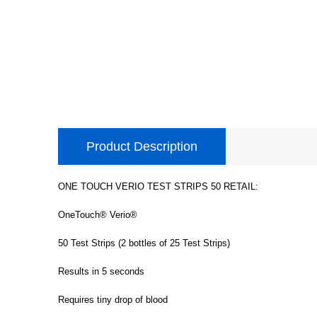
Product Description
ONE TOUCH VERIO TEST STRIPS 50 RETAIL:
OneTouch® Verio®
50 Test Strips (2 bottles of 25 Test Strips)
Results in 5 seconds
Requires tiny drop of blood