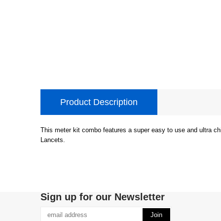
Product Description
This meter kit combo features a super easy to use and ultra ch
Lancets.
Sign up for our Newsletter