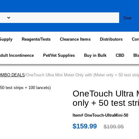
Supply
Reagents/Tests
Clearance Items
Distributors
Con
dult Incontinence
Pet/Vet Supplies
Buy in Bulk
CBD
Bl
COMBO DEALS
/OneTouch Ultra Mini Meter Only with (Meter only + 50 test stri
OneTouch Ultra M
only + 50 test st
Item# OneTouch-UltraMini-50
$159.99
$199.95