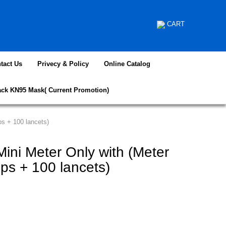
CART
tact Us
Privecy & Policy
Online Catalog
ack KN95 Mask( Current Promotion)
ps + 100 lancets)
ini Meter Only with (Meter
rips + 100 lancets)