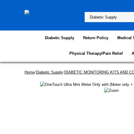
Diabetic Supply
Return Policy
Medical 
Physical Therapy/Pain Relief
A
Home
/
Diabetic Supply
/
DIABETIC MONITORING KITS AND 