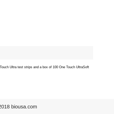
Touch Ultra test strips and a box of 100 One Touch UltraSoft
2018 biousa.com