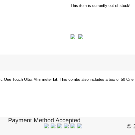
This item is currently out of stock!
ic One Touch Ultra Mini meter kit. This combo also includes a box of 50 One 
Payment Method Accepted
© 