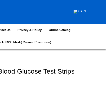
CART
tact Us
Privecy & Policy
Online Catalog
ack KN95 Mask( Current Promotion)
lood Glucose Test Strips