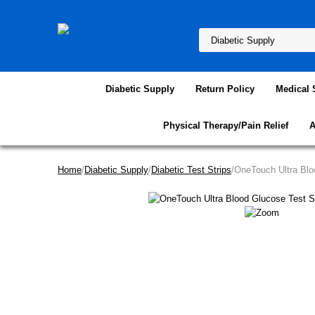
Diabetic Supply
Return Policy
Medical 
Physical Therapy/Pain Relief
A
Home
/
Diabetic Supply
/
Diabetic Test Strips
/OneTouch Ultra Blo