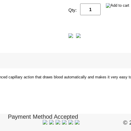
Qty:
nced capillary action that draws blood automatically and makes it very easy 
Payment Method Accepted
© 