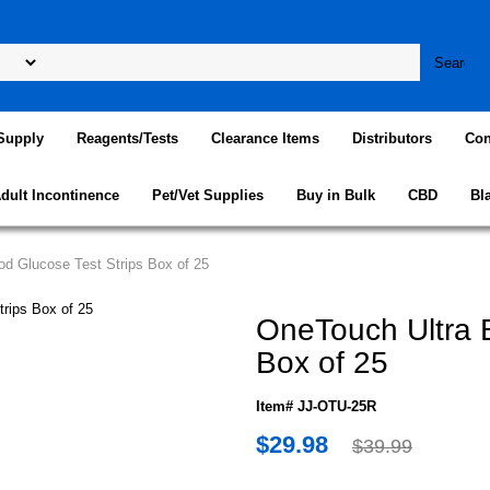
Supply
Reagents/Tests
Clearance Items
Distributors
Con
dult Incontinence
Pet/Vet Supplies
Buy in Bulk
CBD
Bl
od Glucose Test Strips Box of 25
OneTouch Ultra B
Box of 25
Item# JJ-OTU-25R
$29.98
$39.99