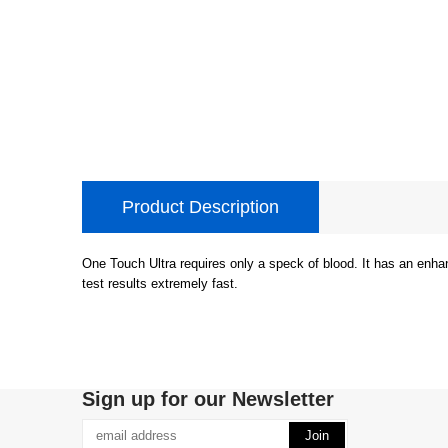
Product Description
One Touch Ultra requires only a speck of blood. It has an enha
test results extremely fast.
Sign up for our Newsletter