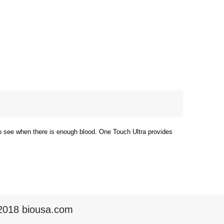
to see when there is enough blood. One Touch Ultra provides
2018 biousa.com