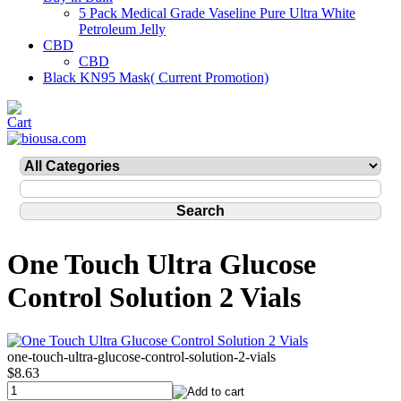
5 Pack Medical Grade Vaseline Pure Ultra White
Petroleum Jelly
CBD
CBD
Black KN95 Mask( Current Promotion)
One Touch Ultra Glucose
Control Solution 2 Vials
one-touch-ultra-glucose-control-solution-2-vials
$8.63