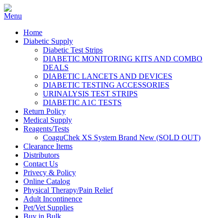
Home
Diabetic Supply
Diabetic Test Strips
DIABETIC MONITORING KITS AND COMBO
DEALS
DIABETIC LANCETS AND DEVICES
DIABETIC TESTING ACCESSORIES
URINALYSIS TEST STRIPS
DIABETIC A1C TESTS
Return Policy
Medical Supply
Reagents/Tests
CoaguChek XS System Brand New (SOLD OUT)
Clearance Items
Distributors
Contact Us
Privecy & Policy
Online Catalog
Physical Therapy/Pain Relief
Adult Incontinence
Pet/Vet Supplies
Buy in Bulk