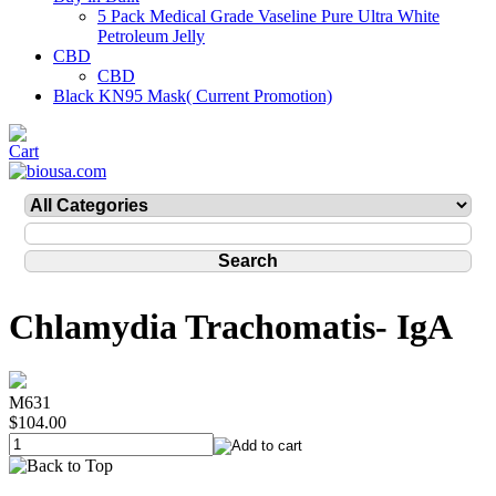
5 Pack Medical Grade Vaseline Pure Ultra White
Petroleum Jelly
CBD
CBD
Black KN95 Mask( Current Promotion)
Chlamydia Trachomatis- IgA
M631
$104.00