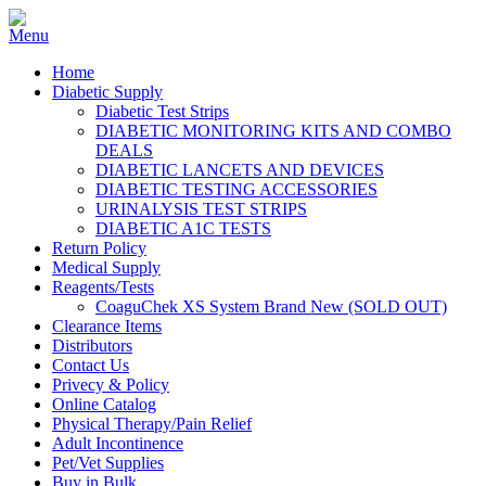
Home
Diabetic Supply
Diabetic Test Strips
DIABETIC MONITORING KITS AND COMBO
DEALS
DIABETIC LANCETS AND DEVICES
DIABETIC TESTING ACCESSORIES
URINALYSIS TEST STRIPS
DIABETIC A1C TESTS
Return Policy
Medical Supply
Reagents/Tests
CoaguChek XS System Brand New (SOLD OUT)
Clearance Items
Distributors
Contact Us
Privecy & Policy
Online Catalog
Physical Therapy/Pain Relief
Adult Incontinence
Pet/Vet Supplies
Buy in Bulk